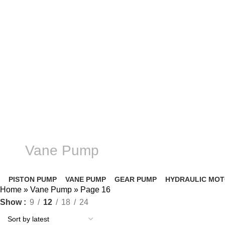
Complete products, welcome to consult #^.^#
E-mail: hyd-sales2009@outlook.com
Vane Pump
PISTON PUMP
VANE PUMP
GEAR PUMP
HYDRAULIC MO
Home
»
Vane Pump
»
Page 16
Show
9
12
18
24