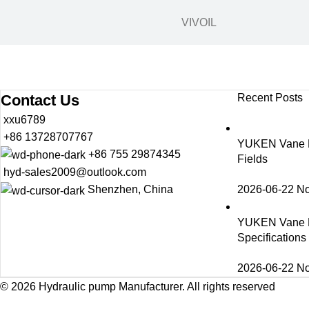
VIVOIL
Contact Us
Recent Posts
xxu6789
+86 13728707767
YUKEN Vane Pu
+86 755 29874345
Fields
hyd-sales2009@outlook.com
2026-06-22
N
Shenzhen, China
YUKEN Vane 
Specification
2026-06-22
N
© 2026
Hydraulic pump Manufacturer
. All rights reserved