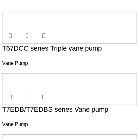
T67DCC series Triple vane pump
Vane Pump
T7EDB/T7EDBS series Vane pump
Vane Pump