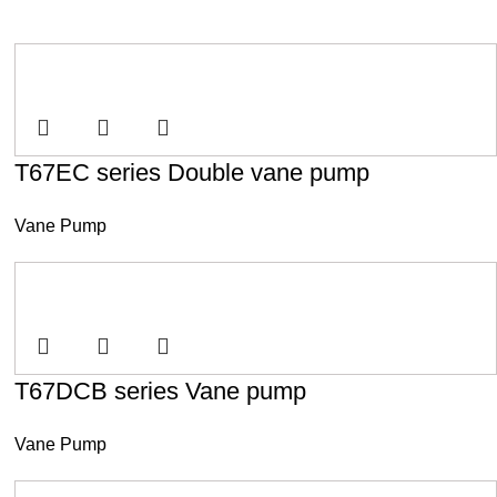
T67EC series Double vane pump
Vane Pump
T67DCB series Vane pump
Vane Pump