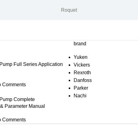
Roquet
brand
Yuken
mp Full Series Application
Vickers
Rexroth
Danfoss
o Comments
Parker
Nachi
Pump Complete
s & Parameter Manual
o Comments