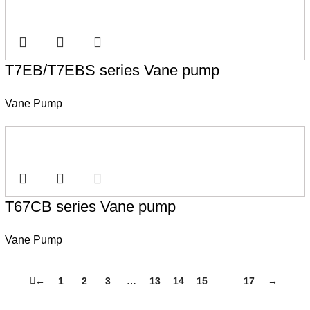
T7EB/T7EBS series Vane pump
Vane Pump
T67CB series Vane pump
Vane Pump
←
1
2
3
…
13
14
15
16
17
→