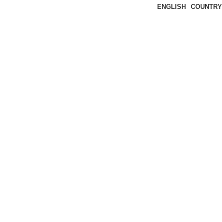
ENGLISH
COUNTRY