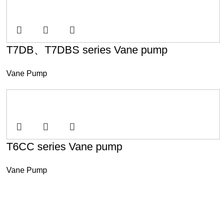
T7DB、T7DBS series Vane pump
Vane Pump
T6CC series Vane pump
Vane Pump