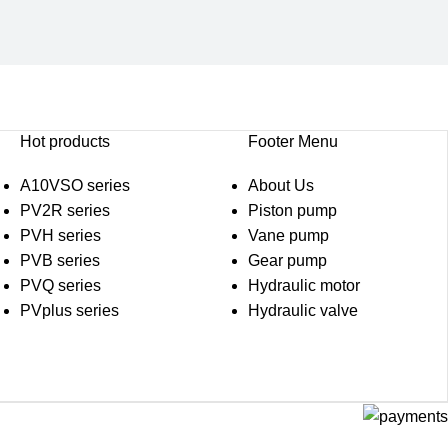
Hot products
Footer Menu
A10VSO series
About Us
PV2R series
Piston pump
PVH series
Vane pump
PVB series
Gear pump
PVQ series
Hydraulic motor
PVplus series
Hydraulic valve