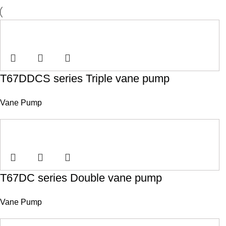
T67DDCS series Triple vane pump
Vane Pump
T67DC series Double vane pump
Vane Pump