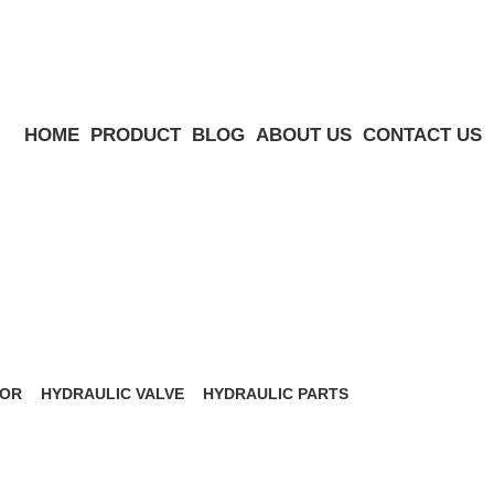
HOME
PRODUCT
BLOG
ABOUT US
CONTACT US
Menu
TOR
HYDRAULIC VALVE
HYDRAULIC PARTS