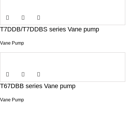
T7DDB/T7DDBS series Vane pump
Vane Pump
T67DBB series Vane pump
Vane Pump