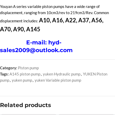
Youyan A series variable piston pumps have a wide range of
displacement, ranging from 10cm3/rev to 219cm3/Rev. Common
A10, A16, A22, A37, A56,
displacement includes:
A70, A90, A145
E-mail: hyd-
sales2009@outlook.com
Category:
Piston pump
Tags:
A145 piston pump
,
yuken Hydraulic pump
,
YUKEN Piston
pump
,
yuken pump
,
yuken Variable piston pump
Related products