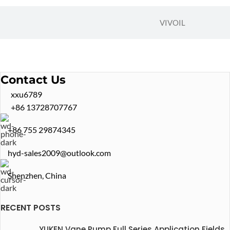
VIVOIL
Contact Us
xxu6789
+86 13728707767
+86 755 29874345
hyd-sales2009@outlook.com
Shenzhen, China
RECENT POSTS
YUKEN Vane Pump Full Series Application Fields