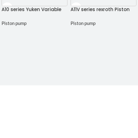
A10 series Yuken Variable
A11V series rexroth Piston
piston pump
Pump
Piston pump
Piston pump