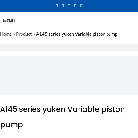
MENU
Home
»
Product
»
A145 series yuken Variable piston pump
A145 series yuken Variable piston
pump