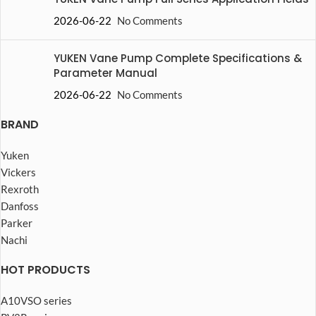
2026-06-22
No Comments
YUKEN Vane Pump Complete Specifications &
Parameter Manual
2026-06-22
No Comments
BRAND
Yuken
Vickers
Rexroth
Danfoss
Parker
Nachi
HOT PRODUCTS
A10VSO series