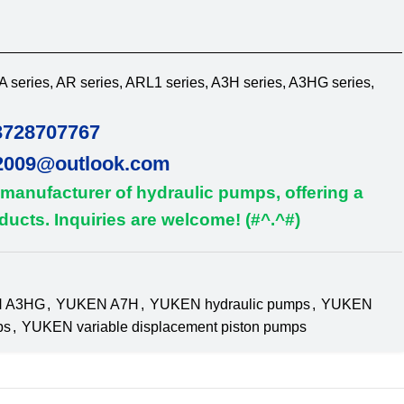
 series, AR series, ARL1 series, A3H series, A3HG series,
3728707767
2009@outlook.com
 manufacturer of hydraulic pumps, offering a
ucts. Inquiries are welcome! (#^.^#)
 A3HG
,
YUKEN A7H
,
YUKEN hydraulic pumps
,
YUKEN
ps
,
YUKEN variable displacement piston pumps