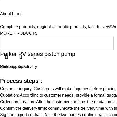
About brand
Complete products, original authentic products, fast delivery!W
MORE PRODUCTS
Parker PV series piston pump
Piston pump
Shipping & Delivery
Process steps：
Customer inquiry: Customers will make inquiries before placin
Quotation: According to customer needs, provide a formal quotat
Order confirmation: After the customer confirms the quotation, a
Confirm the delivery time: communicate the delivery time with th
Sign an export contract: After the two parties confirm that it is co