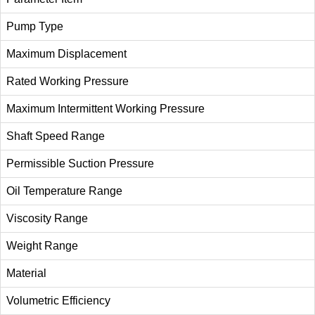
Pump Type
Maximum Displacement
Rated Working Pressure
Maximum Intermittent Working Pressure
Shaft Speed Range
Permissible Suction Pressure
Oil Temperature Range
Viscosity Range
Weight Range
Material
Volumetric Efficiency