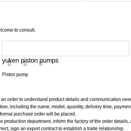
elcome to consult.
yuken piston pumps
Piston pump
g an order to understand product details and communication nee
ion, including the name, model, quantity, delivery time, payment
 formal purchase order will be placed.
e production department, inform the factory of the order details,
rrect, sign an export contract to establish a trade relationship.