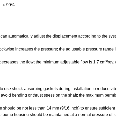
＞90%
an automatically adjust the displacement according to the syst
ckwise increases the pressure; the adjustable pressure range i
creases the flow; the minimum adjustable flow is 1.7 cm³/rev, an
o use shock-absorbing gaskets during installation to reduce vi
to avoid bending or thrust stress on the shaft; the maximum per
e should be not less than 14 mm (9/16 inch) to ensure sufficient 
he pump housing should be maintained at a normal pressure of l