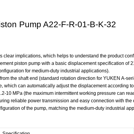
iston Pump A22-F-R-01-B-K-32
 clear implications, which helps to understand the product config
acement piston pump with a basic displacement specification of 2
nfiguration for medium-duty industrial applications).
 from the shaft end (standard rotation direction for YUKEN A-s
e, which can automatically adjust the displacement according to
 1.2-10 MPa (the maximum intermittent working pressure can rea
uring reliable power transmission and easy connection with the 
iguration of the pump, matching the medium-duty industrial app
Specification