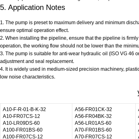
5. Application Notes
1. The pump is preset to maximum delivery and minimum discharg
ensure optimal operation effect.
2. When installing the pipeline, ensure that the pipeline is fir
operation, the working flow should not be lower than the minimu
3. The pump is suitable for anti-wear hydraulic oil (ISO VG 46 o
adjustment and seal replacement.
4. It is widely used in medium-sized precision machinery, plastic
low noise characteristics.
A10-F-R-01-B-K-32
A56-FR01CK-32
A10-FR07CS-12
A56-FR04BK-32
A10-LR09DS-60
A56-LR01AS-60
A100-FR01BS-60
A70-FR01BS-60
A100-FR07CS-12
A70-FR07CS-12