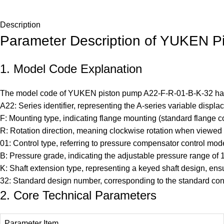
Description
Parameter Description of YUKEN P
1. Model Code Explanation
The model code of YUKEN piston pump
A22-F-R-01-B-K-32
has
A22: Series identifier, representing the A-series variable displ
F: Mounting type, indicating flange mounting (standard flange co
R: Rotation direction, meaning clockwise rotation when viewed
01: Control type, referring to pressure compensator control mod
B: Pressure grade, indicating the adjustable pressure range of
K: Shaft extension type, representing a keyed shaft design, ens
32: Standard design number, corresponding to the standard conf
2. Core Technical Parameters
Parameter Item