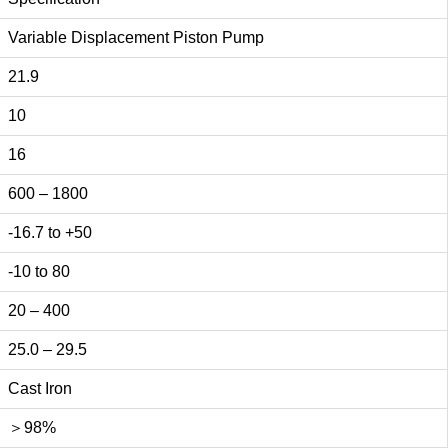
Variable Displacement Piston Pump
21.9
10
16
600 – 1800
-16.7 to +50
-10 to 80
20 – 400
25.0 – 29.5
Cast Iron
＞98%