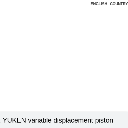
ENGLISH
COUNTRY
 YUKEN variable displacement piston