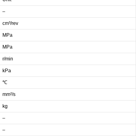
–
cm³/rev
MPa
MPa
r/min
kPa
℃
mm²/s
kg
–
–