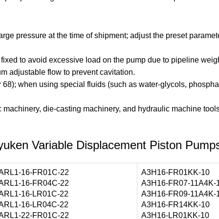
e pressure at the time of shipment; adjust the preset paramete
mly fixed to avoid excessive load on the pump due to pipeline we
m adjustable flow to prevent cavitation.
r 68); when using special fluids (such as water-glycols, phosphat
 machinery, die-casting machinery, and hydraulic machine tools, r
yuken Variable Displacement Piston Pump
ARL1-16-FR01C-22
A3H16-FR01KK-10
ARL1-16-FR04C-22
A3H16-FR07-11A4K-
ARL1-16-LR01C-22
A3H16-FR09-11A4K-
ARL1-16-LR04C-22
A3H16-FR14KK-10
ARL1-22-FR01C-22
A3H16-LR01KK-10