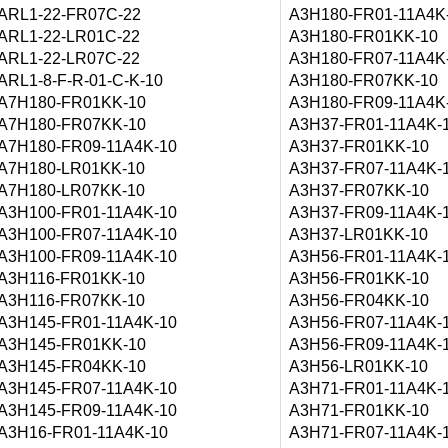
ARL1-22-FR07C-22
A3H180-FR01-11A4K
ARL1-22-LR01C-22
A3H180-FR01KK-10
ARL1-22-LR07C-22
A3H180-FR07-11A4K
ARL1-8-F-R-01-C-K-10
A3H180-FR07KK-10
A7H180-FR01KK-10
A3H180-FR09-11A4K
A7H180-FR07KK-10
A3H37-FR01-11A4K-
A7H180-FR09-11A4K-10
A3H37-FR01KK-10
A7H180-LR01KK-10
A3H37-FR07-11A4K-
A7H180-LR07KK-10
A3H37-FR07KK-10
A3H100-FR01-11A4K-10
A3H37-FR09-11A4K-
A3H100-FR07-11A4K-10
A3H37-LR01KK-10
A3H100-FR09-11A4K-10
A3H56-FR01-11A4K-
A3H116-FR01KK-10
A3H56-FR01KK-10
A3H116-FR07KK-10
A3H56-FR04KK-10
A3H145-FR01-11A4K-10
A3H56-FR07-11A4K-
A3H145-FR01KK-10
A3H56-FR09-11A4K-
A3H145-FR04KK-10
A3H56-LR01KK-10
A3H145-FR07-11A4K-10
A3H71-FR01-11A4K-
A3H145-FR09-11A4K-10
A3H71-FR01KK-10
A3H16-FR01-11A4K-10
A3H71-FR07-11A4K-