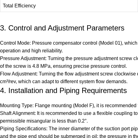
Total Efficiency
3. Control and Adjustment Parameters
Control Mode: Pressure compensator control (Model 01), which c
operation and high reliability.
Pressure Adjustment: Turning the pressure adjustment screw clo
of the screw is 4.8 MPa, ensuring precise pressure control.
Flow Adjustment: Turning the flow adjustment screw clockwise de
cm³/rev, which can adapt to different system flow demands.
4. Installation and Piping Requirements
Mounting Type: Flange mounting (Model F), it is recommended t
Shaft Alignment: It is recommended to use a flexible coupling 
permissible misangular is less than 0.2°.
Piping Specifications: The inner diameter of the suction port pip
and the pipe end should be submerged in oil; the pressure in t