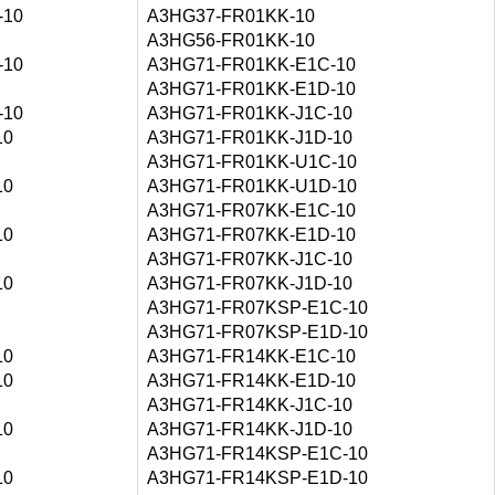
-10
A3HG37-FR01KK-10
A3HG56-FR01KK-10
-10
A3HG71-FR01KK-E1C-10
A3HG71-FR01KK-E1D-10
-10
A3HG71-FR01KK-J1C-10
10
A3HG71-FR01KK-J1D-10
A3HG71-FR01KK-U1C-10
10
A3HG71-FR01KK-U1D-10
A3HG71-FR07KK-E1C-10
10
A3HG71-FR07KK-E1D-10
A3HG71-FR07KK-J1C-10
10
A3HG71-FR07KK-J1D-10
A3HG71-FR07KSP-E1C-10
A3HG71-FR07KSP-E1D-10
10
A3HG71-FR14KK-E1C-10
10
A3HG71-FR14KK-E1D-10
A3HG71-FR14KK-J1C-10
10
A3HG71-FR14KK-J1D-10
A3HG71-FR14KSP-E1C-10
10
A3HG71-FR14KSP-E1D-10