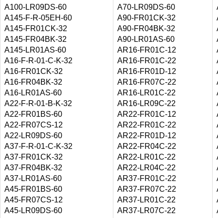
A100-LR09DS-60
A70-LR09DS-60
A145-F-R-05EH-60
A90-FR01CK-32
A145-FR01CK-32
A90-FR04BK-32
A145-FR04BK-32
A90-LR01AS-60
A145-LR01AS-60
AR16-FR01C-12
A16-F-R-01-C-K-32
AR16-FR01C-22
A16-FR01CK-32
AR16-FR01D-12
A16-FR04BK-32
AR16-FR07C-22
A16-LR01AS-60
AR16-LR01C-22
A22-F-R-01-B-K-32
AR16-LR09C-22
A22-FR01BS-60
AR22-FR01C-12
A22-FR07CS-12
AR22-FR01C-22
A22-LR09DS-60
AR22-FR01D-12
A37-F-R-01-C-K-32
AR22-FR04C-22
A37-FR01CK-32
AR22-LR01C-22
A37-FR04BK-32
AR22-LR04C-22
A37-LR01AS-60
AR37-FR01C-22
A45-FR01BS-60
AR37-FR07C-22
A45-FR07CS-12
AR37-LR01C-22
A45-LR09DS-60
AR37-LR07C-22