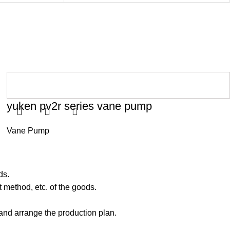
yuken pv2r series vane pump
Vane Pump
ds.
 method, etc. of the goods.
 and arrange the production plan.