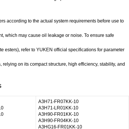
rs according to the actual system requirements before use to
ight, which may cause oil leakage or noise. To ensure safe
e esters), refer to YUKEN official specifications for parameter
elying on its compact structure, high efficiency, stability, and
s
A3H71-FR07KK-10
10
A3H71-LR01KK-10
10
A3H90-FR01KK-10
A3H90-FR04KK-10
A3HG16-FR01KK-10