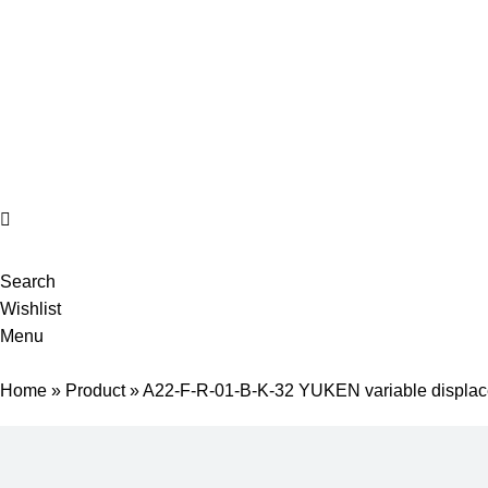
Complete products, welcome to consult #^.^#
E-mail: hyd-sales2009@outlook.com
Search
Wishlist
Menu
Home
»
Product
»
A22-F-R-01-B-K-32 YUKEN variable displac