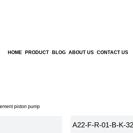
HOME
PRODUCT
BLOG
ABOUT US
CONTACT US
ement piston pump
A22-F-R-01-B-K-32