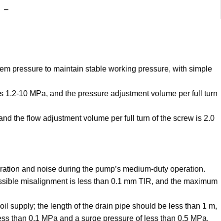
–
em pressure to maintain stable working pressure, with simple
s 1.2-10 MPa, and the pressure adjustment volume per full turn
d the flow adjustment volume per full turn of the screw is 2.0
bration and noise during the pump’s medium-duty operation.
missible misalignment is less than 0.1 mm TIR, and the maximum
oil supply; the length of the drain pipe should be less than 1 m,
ess than 0.1 MPa and a surge pressure of less than 0.5 MPa.