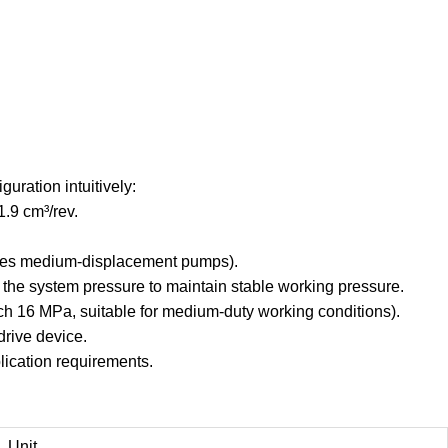
uration intuitively:
1.9 cm³/rev.
eries medium-displacement pumps).
 the system pressure to maintain stable working pressure.
ch 16 MPa, suitable for medium-duty working conditions).
drive device.
lication requirements.
Unit