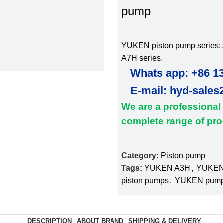
pump
YUKEN piston pump series: A
A7H series.
Whats app: +86 1
E-mail: hyd-sales
We are a professional
complete range of prod
Category:
Piston pump
Tags:
YUKEN A3H
,
YUKEN
piston pumps
,
YUKEN pum
DESCRIPTION
ABOUT BRAND
SHIPPING & DELIVERY