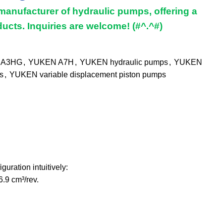
manufacturer of hydraulic pumps, offering a
ucts. Inquiries are welcome! (#^.^#)
 A3HG
,
YUKEN A7H
,
YUKEN hydraulic pumps
,
YUKEN
s
,
YUKEN variable displacement piston pumps
ration intuitively:
6.9 cm³/rev.