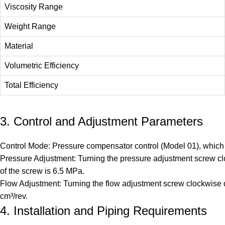
Viscosity Range
Weight Range
Material
Volumetric Efficiency
Total Efficiency
3. Control and Adjustment Parameters
Control Mode: Pressure compensator control (Model 01), which c
Pressure Adjustment: Turning the pressure adjustment screw clo
of the screw is 6.5 MPa.
Flow Adjustment: Turning the flow adjustment screw clockwise de
cm³/rev.
4. Installation and Piping Requirements