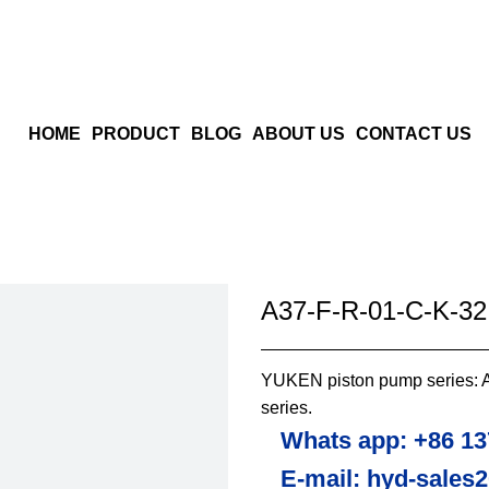
HOME
PRODUCT
BLOG
ABOUT US
CONTACT US
A37-F-R-01-C-K-3
YUKEN piston pump series: A 
series.
Whats app: +86 13
E-mail: hyd-sales