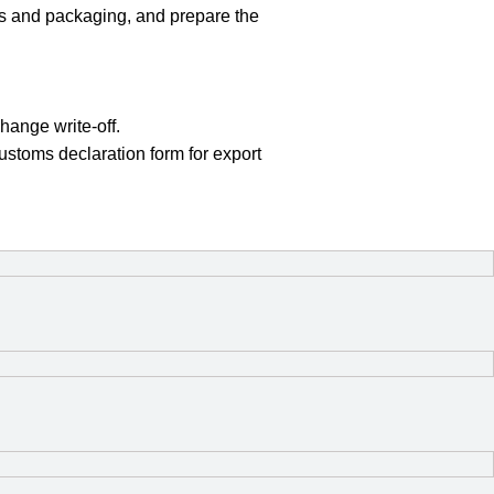
als and packaging, and prepare the
hange write-off.
ustoms declaration form for export