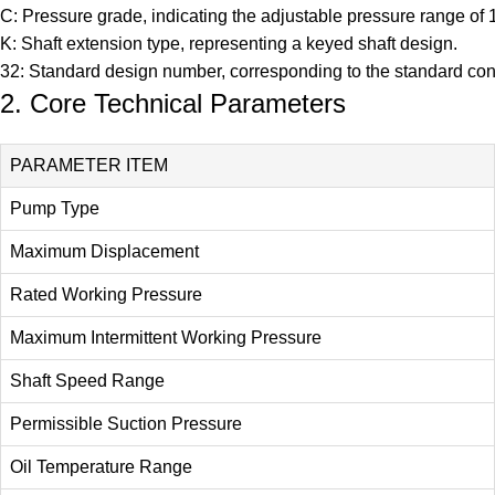
C: Pressure grade, indicating the adjustable pressure range o
K: Shaft extension type, representing a keyed shaft design.
32: Standard design number, corresponding to the standard conf
2. Core Technical Parameters
PARAMETER ITEM
Pump Type
Maximum Displacement
Rated Working Pressure
Maximum Intermittent Working Pressure
Shaft Speed Range
Permissible Suction Pressure
Oil Temperature Range