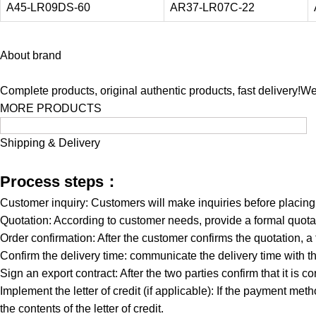
A45-LR09DS-60
AR37-LR07C-22
About brand
Complete products, original authentic products, fast delivery!W
MORE PRODUCTS
Shipping & Delivery
Process steps：
Customer inquiry: Customers will make inquiries before placin
Quotation: According to customer needs, provide a formal quotat
Order confirmation: After the customer confirms the quotation, a
Confirm the delivery time: communicate the delivery time with th
Sign an export contract: After the two parties confirm that it is co
Implement the letter of credit (if applicable): If the payment meth
the contents of the letter of credit.