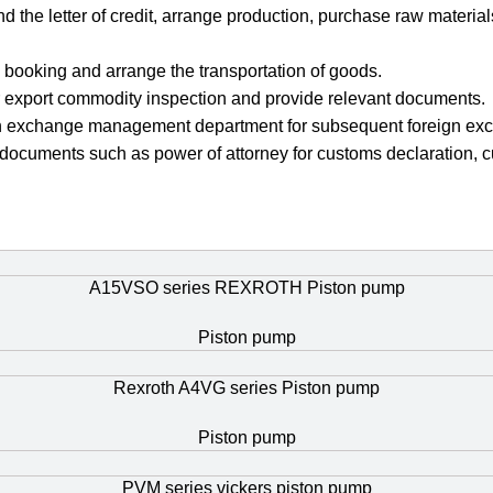
nd the letter of credit, arrange production, purchase raw materi
 booking and arrange the transportation of goods.
for export commodity inspection and provide relevant documents.
foreign exchange management department for subsequent foreign exc
 documents such as power of attorney for customs declaration, c
A15VSO series REXROTH Piston pump
Piston pump
Rexroth A4VG series Piston pump
Piston pump
PVM series vickers piston pump