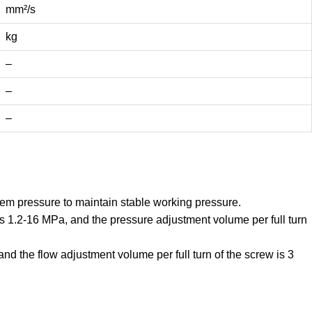
mm²/s
kg
–
–
–
em pressure to maintain stable working pressure.
s 1.2-16 MPa, and the pressure adjustment volume per full turn
d the flow adjustment volume per full turn of the screw is 3