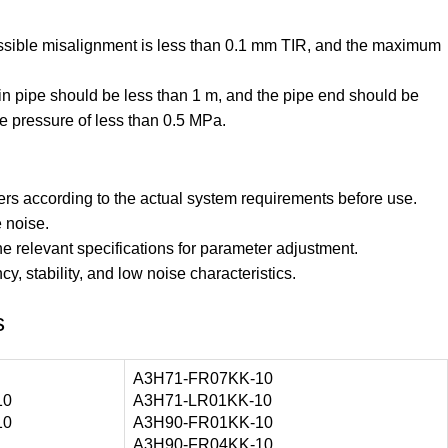
missible misalignment is less than 0.1 mm TIR, and the maximum
rain pipe should be less than 1 m, and the pipe end should be
e pressure of less than 0.5 MPa.
rs according to the actual system requirements before use.
 noise.
the relevant specifications for parameter adjustment.
y, stability, and low noise characteristics.
s
A3H71-FR07KK-10
10
A3H71-LR01KK-10
10
A3H90-FR01KK-10
A3H90-FR04KK-10