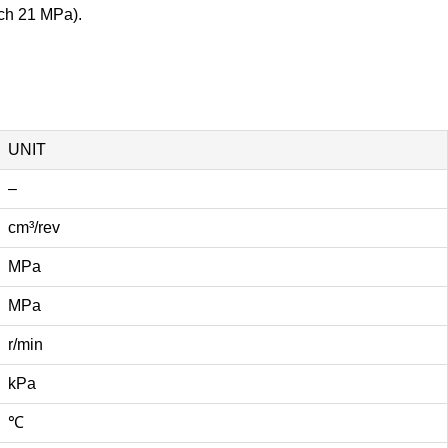
ach 21 MPa).
UNIT
–
cm³/rev
MPa
MPa
r/min
kPa
℃