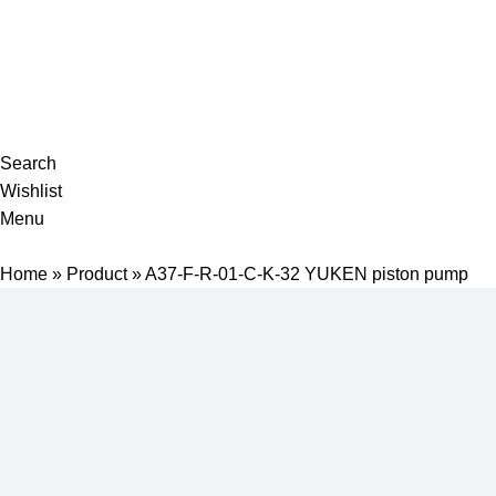
Complete products, welcome to consult #^.^#
E-mail: hyd-sales2009@outlook.com
Search
Wishlist
Menu
Home
»
Product
»
A37-F-R-01-C-K-32 YUKEN piston pump