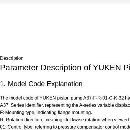
Description
Parameter Description of YUKEN P
1. Model Code Explanation
The model code of YUKEN piston pump A37-F-R-01-C-K-32 has cle
A37: Series identifier, representing the A-series variable displ
F: Mounting type, indicating flange mounting.
R: Rotation direction, meaning clockwise rotation when viewed fr
01: Control type, referring to pressure compensator control mod