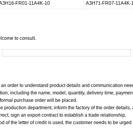
A3H16-FR01-11A4K-10
A3H71-FR07-11A4K-
elcome to consult.
g an order to understand product details and communication nee
ion, including the name, model, quantity, delivery time, payment
 formal purchase order will be placed.
e production department, inform the factory of the order details,
rrect, sign an export contract to establish a trade relationship.
od of the letter of credit is used, the customer needs to be urged 