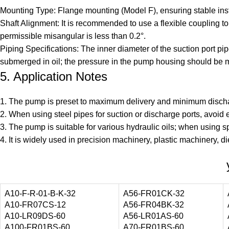
Mounting Type: Flange mounting (Model F), ensuring stable insta
Shaft Alignment: It is recommended to use a flexible coupling 
permissible misangular is less than 0.2°.
Piping Specifications: The inner diameter of the suction port pi
submerged in oil; the pressure in the pump housing should be m
5. Application Notes
1. The pump is preset to maximum delivery and minimum discharg
2. When using steel pipes for suction or discharge ports, avoid
3. The pump is suitable for various hydraulic oils; when using sp
4. It is widely used in precision machinery, plastic machinery, di
A10-F-R-01-B-K-32
A56-FR01CK-32
A10-FR07CS-12
A56-FR04BK-32
A10-LR09DS-60
A56-LR01AS-60
A100-FR01BS-60
A70-FR01BS-60