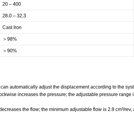
20 – 400
28.0 – 32.3
Cast Iron
＞98%
＞90%
an automatically adjust the displacement according to the syst
ckwise increases the pressure; the adjustable pressure range i
creases the flow; the minimum adjustable flow is 2.9 cm³/rev, an