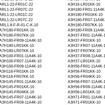
ARL1-22-FR01C-22
A3H16-LR01KK-10
ARL1-22-FR07C-22
A3H180-FR01-11A4K
ARL1-22-LR01C-22
A3H180-FR01KK-10
ARL1-22-LR07C-22
A3H180-FR07-11A4K
ARL1-8-F-R-01-C-K-10
A3H180-FR07KK-10
A7H180-FR01KK-10
A3H180-FR09-11A4K
A7H180-FR07KK-10
A3H37-FR01-11A4K-
A7H180-FR09-11A4K-10
A3H37-FR01KK-10
A7H180-LR01KK-10
A3H37-FR07-11A4K-
A7H180-LR07KK-10
A3H37-FR07KK-10
A3H100-FR01-11A4K-10
A3H37-FR09-11A4K-
A3H100-FR07-11A4K-10
A3H37-LR01KK-10
A3H100-FR09-11A4K-10
A3H56-FR01-11A4K-
A3H116-FR01KK-10
A3H56-FR01KK-10
A3H116-FR07KK-10
A3H56-FR04KK-10
A3H145-FR01-11A4K-10
A3H56-FR07-11A4K-
A3H145-FR01KK-10
A3H56-FR09-11A4K-
A3H145-FR04KK-10
A3H56-LR01KK-10
A3H145-FR07-11A4K-10
A3H71-FR01-11A4K-
A3H145-FR09-11A4K-10
A3H71-FR01KK-10