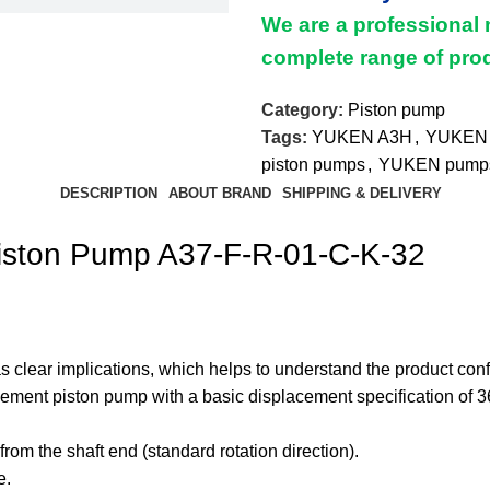
We are a professional 
complete range of prod
Category:
Piston pump
Tags:
YUKEN A3H
,
YUKEN
piston pumps
,
YUKEN pump
DESCRIPTION
ABOUT BRAND
SHIPPING & DELIVERY
iston Pump A37-F-R-01-C-K-32
ar implications, which helps to understand the product configu
acement piston pump with a basic displacement specification of 3
om the shaft end (standard rotation direction).
e.