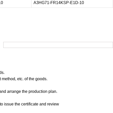
10
A3HG71-FR14KSP-E1D-10
ds.
 method, etc. of the goods.
 and arrange the production plan.
to issue the certificate and review