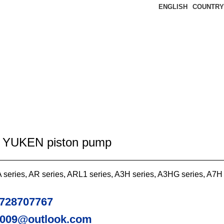
ENGLISH
COUNTRY
2 YUKEN piston pump
series, AR series, ARL1 series, A3H series, A3HG series, A7H
728707767
2009@outlook.com