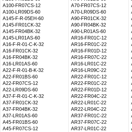
A100-FR07CS-12
A70-FR07CS-12
A100-LR09DS-60
A70-LR09DS-60
A145-F-R-05EH-60
A90-FR01CK-32
A145-FR01CK-32
A90-FR04BK-32
A145-FR04BK-32
A90-LR01AS-60
A145-LR01AS-60
AR16-FR01C-12
A16-F-R-01-C-K-32
AR16-FR01C-22
A16-FR01CK-32
AR16-FR01D-12
A16-FR04BK-32
AR16-FR07C-22
A16-LR01AS-60
AR16-LR01C-22
A22-F-R-01-B-K-32
AR16-LR09C-22
A22-FR01BS-60
AR22-FR01C-12
A22-FR07CS-12
AR22-FR01C-22
A22-LR09DS-60
AR22-FR01D-12
A37-F-R-01-C-K-32
AR22-FR04C-22
A37-FR01CK-32
AR22-LR01C-22
A37-FR04BK-32
AR22-LR04C-22
A37-LR01AS-60
AR37-FR01C-22
A45-FR01BS-60
AR37-FR07C-22
A45-FR07CS-12
AR37-LR01C-22