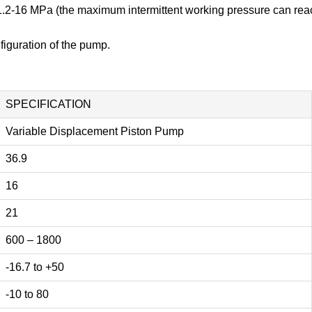
f 1.2-16 MPa (the maximum intermittent working pressure can re
iguration of the pump.
SPECIFICATION
Variable Displacement Piston Pump
36.9
16
21
600 – 1800
-16.7 to +50
-10 to 80