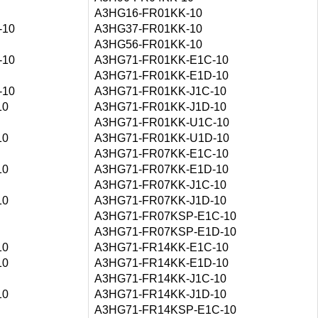
A3HG16-FR01KK-10
-10
A3HG37-FR01KK-10
A3HG56-FR01KK-10
-10
A3HG71-FR01KK-E1C-10
A3HG71-FR01KK-E1D-10
-10
A3HG71-FR01KK-J1C-10
10
A3HG71-FR01KK-J1D-10
A3HG71-FR01KK-U1C-10
10
A3HG71-FR01KK-U1D-10
A3HG71-FR07KK-E1C-10
10
A3HG71-FR07KK-E1D-10
A3HG71-FR07KK-J1C-10
10
A3HG71-FR07KK-J1D-10
A3HG71-FR07KSP-E1C-10
A3HG71-FR07KSP-E1D-10
10
A3HG71-FR14KK-E1C-10
10
A3HG71-FR14KK-E1D-10
A3HG71-FR14KK-J1C-10
10
A3HG71-FR14KK-J1D-10
A3HG71-FR14KSP-E1C-10