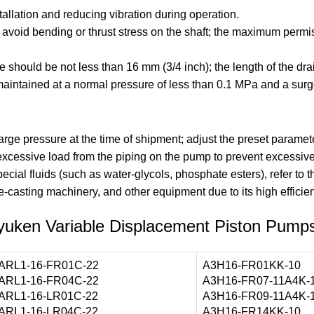
llation and reducing vibration during operation.
to avoid bending or thrust stress on the shaft; the maximum per
pe should be not less than 16 mm (3/4 inch); the length of the d
aintained at a normal pressure of less than 0.1 MPa and a surg
e pressure at the time of shipment; adjust the preset paramete
 excessive load from the piping on the pump to prevent excessive
ecial fluids (such as water-glycols, phosphate esters), refer to 
e-casting machinery, and other equipment due to its high efficienc
yuken Variable Displacement Piston Pump
ARL1-16-FR01C-22
A3H16-FR01KK-10
ARL1-16-FR04C-22
A3H16-FR07-11A4K-
ARL1-16-LR01C-22
A3H16-FR09-11A4K-
ARL1-16-LR04C-22
A3H16-FR14KK-10