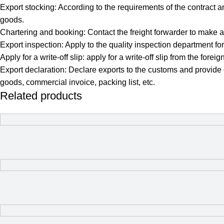
Export stocking: According to the requirements of the contract a
goods.
Chartering and booking: Contact the freight forwarder to make a
Export inspection: Apply to the quality inspection department 
Apply for a write-off slip: apply for a write-off slip from the 
Export declaration: Declare exports to the customs and provide
goods, commercial invoice, packing list, etc.
Related products