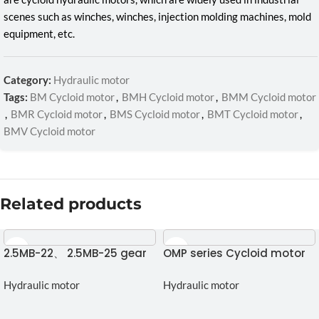
scenes such as winches, winches, injection molding machines, mold
equipment, etc.
Category:
Hydraulic motor
Tags:
BM Cycloid motor
,
BMH Cycloid motor
,
BMM Cycloid motor
,
BMR Cycloid motor
,
BMS Cycloid motor
,
BMT Cycloid motor
,
BMV Cycloid motor
Related products
2.5MB-22、 2.5MB-25 gear
OMP series Cycloid motor
motor
Hydraulic motor
Hydraulic motor