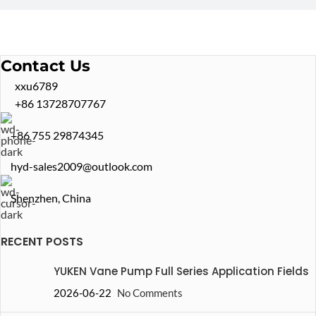
Contact Us
xxu6789
+86 13728707767
+86 755 29874345
hyd-sales2009@outlook.com
Shenzhen, China
RECENT POSTS
YUKEN Vane Pump Full Series Application Fields
2026-06-22
No Comments