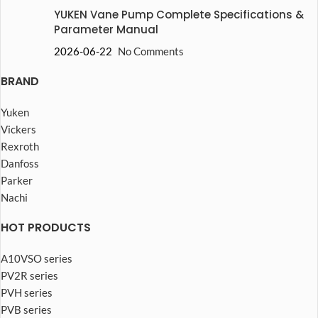
YUKEN Vane Pump Complete Specifications &
Parameter Manual
2026-06-22
No Comments
BRAND
Yuken
Vickers
Rexroth
Danfoss
Parker
Nachi
HOT PRODUCTS
A10VSO series
PV2R series
PVH series
PVB series