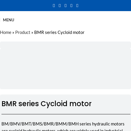
MENU
Home
»
Product
»
BMR series Cycloid motor
BMR series Cycloid motor
BM/BMV/BMT/BMS/BMR/BMM/BMH series hydraulic motors
are cycloid hydraulic motors, which are widely used in industrial