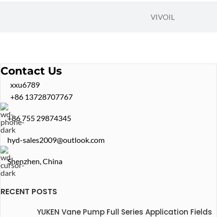
VIVOIL
Contact Us
xxu6789
+86 13728707767
+86 755 29874345
hyd-sales2009@outlook.com
Shenzhen, China
RECENT POSTS
YUKEN Vane Pump Full Series Application Fields