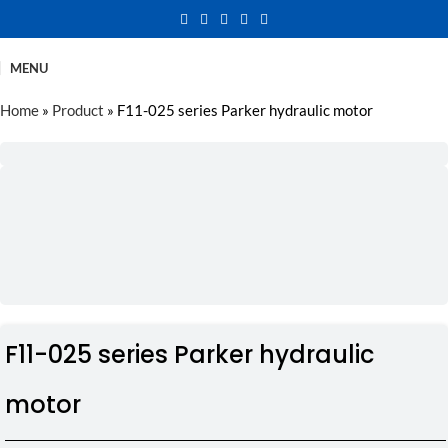
MENU
Home
»
Product
»
F11-025 series Parker hydraulic motor
F11-025 series Parker hydraulic
motor