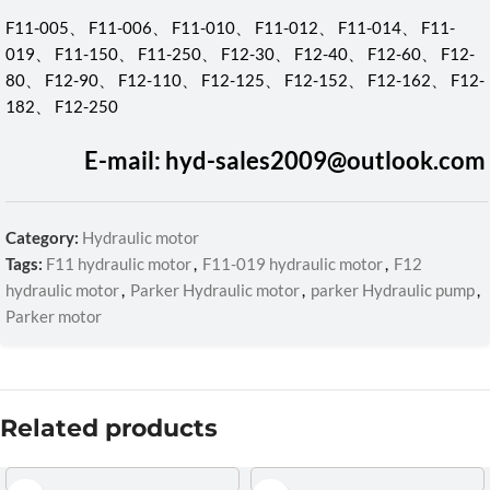
F11-005、 F11-006、 F11-010、 F11-012、 F11-014、 F11-
019、 F11-150、 F11-250、 F12-30、 F12-40、 F12-60、 F12-
80、 F12-90、 F12-110、 F12-125、 F12-152、 F12-162、 F12-
182、 F12-250
E-mail: hyd-sales2009@outlook.com
Category:
Hydraulic motor
Tags:
F11 hydraulic motor
,
F11-019 hydraulic motor
,
F12
hydraulic motor
,
Parker Hydraulic motor
,
parker Hydraulic pump
,
Parker motor
Related products