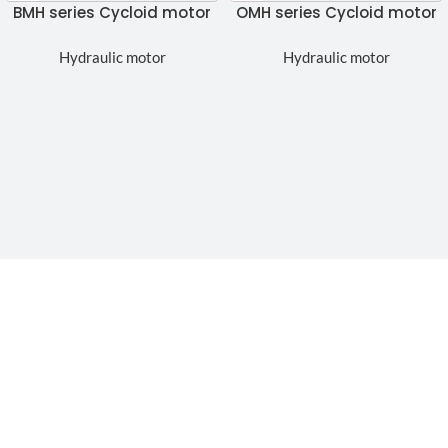
BMH series Cycloid motor
OMH series Cycloid motor
Hydraulic motor
Hydraulic motor