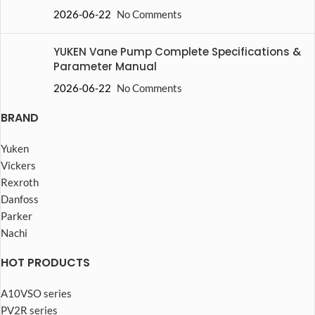
2026-06-22
No Comments
YUKEN Vane Pump Complete Specifications &
Parameter Manual
2026-06-22
No Comments
BRAND
Yuken
Vickers
Rexroth
Danfoss
Parker
Nachi
HOT PRODUCTS
A10VSO series
PV2R series