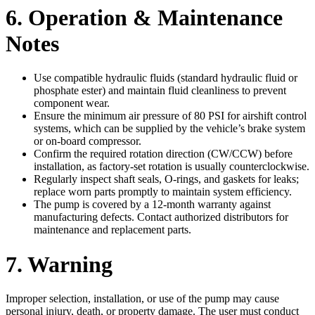
6. Operation & Maintenance
Notes
Use compatible hydraulic fluids (standard hydraulic fluid or
phosphate ester) and maintain fluid cleanliness to prevent
component wear.
Ensure the minimum air pressure of 80 PSI for airshift control
systems, which can be supplied by the vehicle’s brake system
or on-board compressor.
Confirm the required rotation direction (CW/CCW) before
installation, as factory-set rotation is usually counterclockwise.
Regularly inspect shaft seals, O-rings, and gaskets for leaks;
replace worn parts promptly to maintain system efficiency.
The pump is covered by a 12-month warranty against
manufacturing defects. Contact authorized distributors for
maintenance and replacement parts.
7. Warning
Improper selection, installation, or use of the pump may cause
personal injury, death, or property damage. The user must conduct