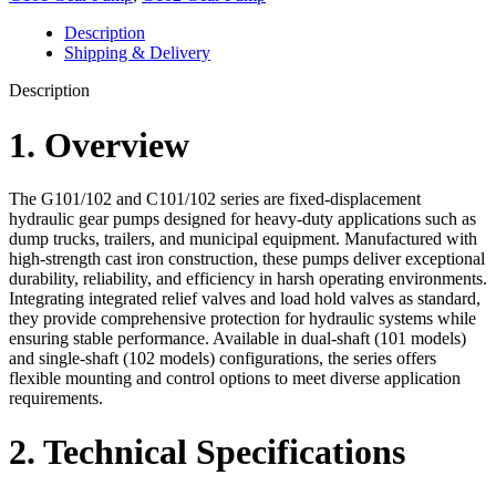
Description
Shipping & Delivery
Description
1. Overview
The G101/102 and C101/102 series are fixed-displacement
hydraulic gear pumps designed for heavy-duty applications such as
dump trucks, trailers, and municipal equipment. Manufactured with
high-strength cast iron construction, these pumps deliver exceptional
durability, reliability, and efficiency in harsh operating environments.
Integrating integrated relief valves and load hold valves as standard,
they provide comprehensive protection for hydraulic systems while
ensuring stable performance. Available in dual-shaft (101 models)
and single-shaft (102 models) configurations, the series offers
flexible mounting and control options to meet diverse application
requirements.
2. Technical Specifications