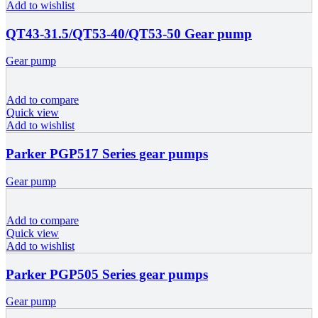
Add to wishlist
QT43-31.5/QT53-40/QT53-50 Gear pump
Gear pump
Add to compare
Quick view
Add to wishlist
Parker PGP517 Series gear pumps
Gear pump
Add to compare
Quick view
Add to wishlist
Parker PGP505 Series gear pumps
Gear pump