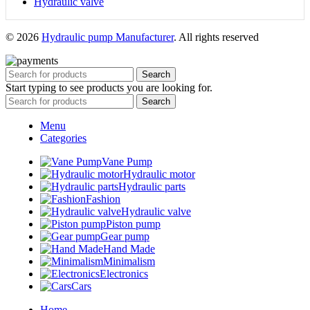
Hydraulic valve
© 2026
Hydraulic pump Manufacturer
. All rights reserved
Search
Start typing to see products you are looking for.
Search
Menu
Categories
Vane Pump
Hydraulic motor
Hydraulic parts
Fashion
Hydraulic valve
Piston pump
Gear pump
Hand Made
Minimalism
Electronics
Cars
Home