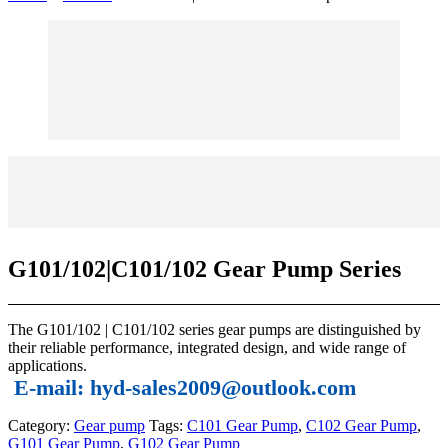
G101/102|C101/102 Gear Pump Series
The G101/102 | C101/102 series gear pumps are distinguished by
their reliable performance, integrated design, and wide range of
applications.
E-mail: hyd-sales2009@outlook.com
Category:
Gear pump
Tags:
C101 Gear Pump
,
C102 Gear Pump
,
G101 Gear Pump
,
G102 Gear Pump