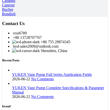
Casappa
Caproni
Bucher
Bondioli
Contact Us
xxu6789
+86 13728707767
+86 755 29874345
hyd-sales2009@outlook.com
Shenzhen, China
Recent Posts
YUKEN Vane Pump Full Series Application Fields
2026-06-22
No Comments
YUKEN Vane Pump Complete Specifications & Parameter
Manual
2026-06-22
No Comments
brand