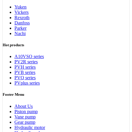
Yuken
Vickers
Rexroth
Danfoss
Parker
Nachi
Hot products
A10VSO series
PV2R series
PVH series
PVB series
PVQ series
PVplus series
Footer Menu
About Us
Piston pump
Vane pump
Gear pump
Hydraulic motor