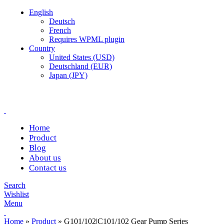
English
Deutsch
French
Requires WPML plugin
Country
United States (USD)
Deutschland (EUR)
Japan (JPY)
Complete products, welcome to consult #^.^#
E-mail: hyd-sales2009@outlook.com
Home
Product
Blog
About us
Contact us
Search
Wishlist
Menu
Home
»
Product
»
G101/102|C101/102 Gear Pump Series