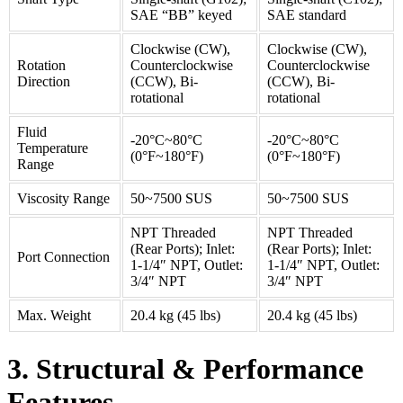
SAE “BB” keyed
SAE standard
Clockwise (CW),
Clockwise (CW),
Rotation
Counterclockwise
Counterclockwise
Direction
(CCW), Bi-
(CCW), Bi-
rotational
rotational
Fluid
-20°C~80°C
-20°C~80°C
Temperature
(0°F~180°F)
(0°F~180°F)
Range
Viscosity Range
50~7500 SUS
50~7500 SUS
NPT Threaded
NPT Threaded
(Rear Ports); Inlet:
(Rear Ports); Inlet:
Port Connection
1-1/4″ NPT, Outlet:
1-1/4″ NPT, Outlet:
3/4″ NPT
3/4″ NPT
Max. Weight
20.4 kg (45 lbs)
20.4 kg (45 lbs)
3. Structural & Performance
Features