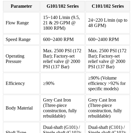
Parameter
G101/102 Series
C101/102 Series
15~140 L/min (9.5,
24~220 L/min (up to
Flow Range
21 & 29 GPM @
48 GPM)
1800 RPM)
Speed Range
600~2400 RPM
600~2400 RPM
Max. 2500 PSI (172
Max. 2500 PSI (172
Operating
Bar); Factory-set
Bar); Factory-set
Pressure
relief valve @ 2000
relief valve @ 2000
PSI (137 Bar)
PSI (137 Bar)
≥90% (Volume
Efficiency
≥90%
efficiency >92% for
specific models)
Grey Cast Iron
Grey Cast Iron
(Three-piece
(Three-piece
Body Material
construction, fully
construction, fully
rebuildable)
rebuildable)
Dual-shaft (G101) /
Dual-shaft (C101) /
Shaft Type
Single-shaft (G102);
Single-shaft (C102);