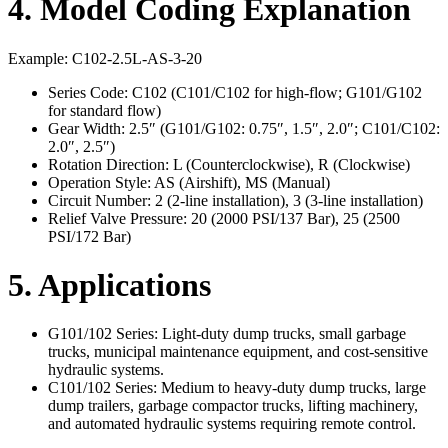
4. Model Coding Explanation
Example: C102-2.5L-AS-3-20
Series Code: C102 (C101/C102 for high-flow; G101/G102
for standard flow)
Gear Width: 2.5″ (G101/G102: 0.75″, 1.5″, 2.0″; C101/C102:
2.0″, 2.5″)
Rotation Direction: L (Counterclockwise), R (Clockwise)
Operation Style: AS (Airshift), MS (Manual)
Circuit Number: 2 (2-line installation), 3 (3-line installation)
Relief Valve Pressure: 20 (2000 PSI/137 Bar), 25 (2500
PSI/172 Bar)
5. Applications
G101/102 Series: Light-duty dump trucks, small garbage
trucks, municipal maintenance equipment, and cost-sensitive
hydraulic systems.
C101/102 Series: Medium to heavy-duty dump trucks, large
dump trailers, garbage compactor trucks, lifting machinery,
and automated hydraulic systems requiring remote control.