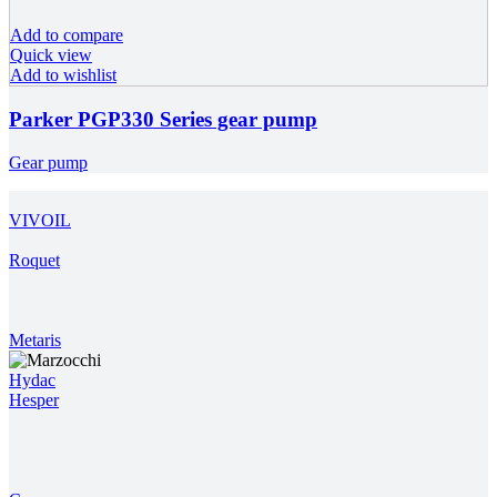
Add to compare
Quick view
Add to wishlist
Parker PGP330 Series gear pump
Gear pump
VIVOIL
Roquet
Metaris
Hydac
Hesper