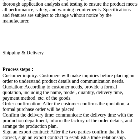
thorough application analysis and testing to ensure the product meets
all performance, safety, and warning requirements. Specifications
and features are subject to change without notice by the
manufacturer.
Shipping & Delivery
Process steps：
Customer inquiry: Customers will make inquiries before placing an
order to understand product details and communication needs.
Quotation: According to customer needs, provide a formal
quotation, including the name, model, quantity, delivery time,
payment method, etc. of the goods.
Order confirmation: After the customer confirms the quotation, a
formal purchase order will be placed.
Confirm the delivery time: communicate the delivery time with the
production department, inform the factory of the order details, and
arrange the production plan.
Sign an export contract: After the two parties confirm that it is
correct, sign an export contract to establish a trade relationship.