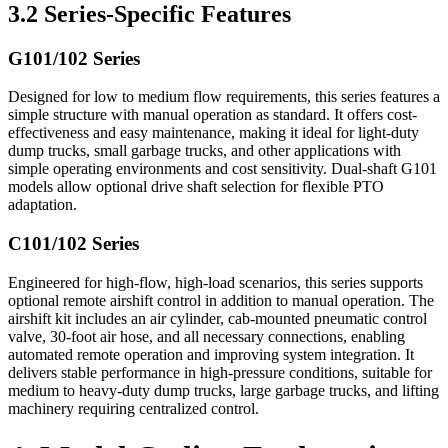
3.2 Series-Specific Features
G101/102 Series
Designed for low to medium flow requirements, this series features a
simple structure with manual operation as standard. It offers cost-
effectiveness and easy maintenance, making it ideal for light-duty
dump trucks, small garbage trucks, and other applications with
simple operating environments and cost sensitivity. Dual-shaft G101
models allow optional drive shaft selection for flexible PTO
adaptation.
C101/102 Series
Engineered for high-flow, high-load scenarios, this series supports
optional remote airshift control in addition to manual operation. The
airshift kit includes an air cylinder, cab-mounted pneumatic control
valve, 30-foot air hose, and all necessary connections, enabling
automated remote operation and improving system integration. It
delivers stable performance in high-pressure conditions, suitable for
medium to heavy-duty dump trucks, large garbage trucks, and lifting
machinery requiring centralized control.