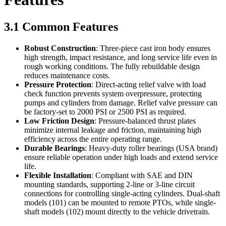
3.1 Common Features
Robust Construction
: Three-piece cast iron body ensures
high strength, impact resistance, and long service life even in
rough working conditions. The fully rebuildable design
reduces maintenance costs.
Pressure Protection
: Direct-acting relief valve with load
check function prevents system overpressure, protecting
pumps and cylinders from damage. Relief valve pressure can
be factory-set to 2000 PSI or 2500 PSI as required.
Low Friction Design
: Pressure-balanced thrust plates
minimize internal leakage and friction, maintaining high
efficiency across the entire operating range.
Durable Bearings
: Heavy-duty roller bearings (USA brand)
ensure reliable operation under high loads and extend service
life.
Flexible Installation
: Compliant with SAE and DIN
mounting standards, supporting 2-line or 3-line circuit
connections for controlling single-acting cylinders. Dual-shaft
models (101) can be mounted to remote PTOs, while single-
shaft models (102) mount directly to the vehicle drivetrain.