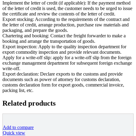
Implement the letter of credit (if applicable): If the payment method
of the letter of credit is used, the customer needs to be urged to issue
the certificate and review the contents of the letter of credit.
Export stocking: According to the requirements of the contract and
the letter of credit, arrange production, purchase raw materials and
packaging, and prepare the goods.
Chartering and booking: Contact the freight forwarder to make a
booking and arrange the transportation of goods.
Export inspection: Apply to the quality inspection department for
export commodity inspection and provide relevant documents.
Apply for a write-off slip: apply for a write-off slip from the foreign
exchange management department for subsequent foreign exchange
write-off.
Export declaration: Declare exports to the customs and provide
documents such as power of attorney for customs declaration,
customs declaration form for export goods, commercial invoice,
packing list, etc.
Related products
Add to compare
Quick view