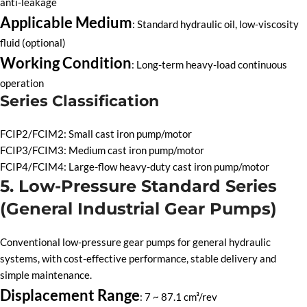
anti-leakage
Applicable Medium
: Standard hydraulic oil, low-viscosity
fluid (optional)
Working Condition
: Long-term heavy-load continuous
operation
Series Classification
FCIP2/FCIM2: Small cast iron pump/motor
FCIP3/FCIM3: Medium cast iron pump/motor
FCIP4/FCIM4: Large-flow heavy-duty cast iron pump/motor
5. Low-Pressure Standard Series
(General Industrial Gear Pumps)
Conventional low-pressure gear pumps for general hydraulic
systems, with cost-effective performance, stable delivery and
simple maintenance.
Displacement Range
: 7 ~ 87.1 cm³/rev