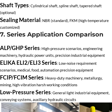
Shaft Types
: Cylindrical shaft, spline shaft, tapered shaft
(optional)
Sealing Material
: NBR (standard), FKM (high-temperature
customized)
7. Series Application Comparison
ALP/GHP Series
: High-pressure scenarios, engineering
machinery, hydraulic power units, precision industrial equipment
ELIKA ELI2/ELI3 Series
: Low-noise requirement
scenarios, medical, food, automation precision equipment
FCIP/FCIM Series
: Heavy-duty machinery, metallurgy,
mining, high-vibration harsh working conditions
Low-Pressure Series
: General light industrial equipment,
conveying systems, auxiliary hydraulic circuits