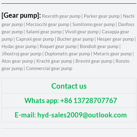
[Gear pump]:
Rexroth gear pump | Parker gear pump | Nachi
gear pump | Marzocchi gear pump | Sumitomo gear pump | Danfoss
gear pump | Salami gear pump | Vivoil gear pump | Casappa gear
pump | Caproni gear pump | Bucher gear pump | Hesper gear pump |
Hydac gear pump | Roquet gear pump | Bondioli gear pump |
Jihostroj gear pump | Duplomatic gear pump | Metaris gear pump |
Atos gear pump | Kracht gear pump | Brevini gear pump | Ronzio
gear pump | Commercial gear pump
Contact us
Whats app: +86 13728707767
E-mail: hyd-sales2009@outlook.com