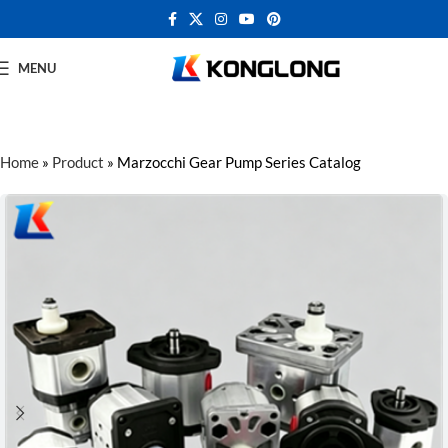
MENU
Home
»
Product
»
Marzocchi Gear Pump Series Catalog