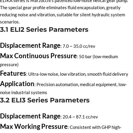
ELIKA series is Marzocchi’s patented low-noise helical gear pump.
The special gear profile eliminates fluid encapsulation, greatly
reducing noise and vibration, suitable for silent hydraulic system
scenarios.
3.1 ELI2 Series Parameters
Displacement Range
: 7.0 ~ 35.0 cc/rev
Max Continuous Pressure
: 50 bar (low-medium
pressure)
Features
: Ultra-low noise, low vibration, smooth fluid delivery
Application
: Precision automation, medical equipment, low-
noise industrial systems
3.2 ELI3 Series Parameters
Displacement Range
: 20.4 ~ 87.1 cc/rev
Max Working Pressure
: Consistent with GHP high-