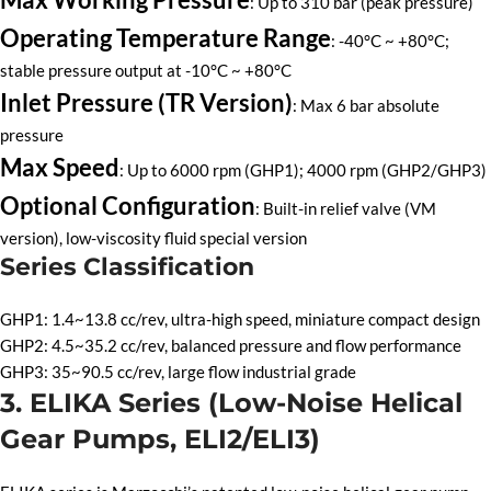
: Up to 310 bar (peak pressure)
Operating Temperature Range
: -40°C ~ +80°C;
stable pressure output at -10°C ~ +80°C
Inlet Pressure (TR Version)
: Max 6 bar absolute
pressure
Max Speed
: Up to 6000 rpm (GHP1); 4000 rpm (GHP2/GHP3)
Optional Configuration
: Built-in relief valve (VM
version), low-viscosity fluid special version
Series Classification
GHP1: 1.4~13.8 cc/rev, ultra-high speed, miniature compact design
GHP2: 4.5~35.2 cc/rev, balanced pressure and flow performance
GHP3: 35~90.5 cc/rev, large flow industrial grade
3. ELIKA Series (Low-Noise Helical
Gear Pumps, ELI2/ELI3)