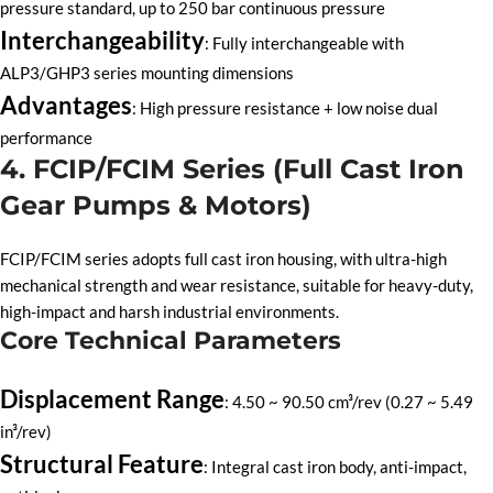
pressure standard, up to 250 bar continuous pressure
Interchangeability
: Fully interchangeable with
ALP3/GHP3 series mounting dimensions
Advantages
: High pressure resistance + low noise dual
performance
4. FCIP/FCIM Series (Full Cast Iron
Gear Pumps & Motors)
FCIP/FCIM series adopts full cast iron housing, with ultra-high
mechanical strength and wear resistance, suitable for heavy-duty,
high-impact and harsh industrial environments.
Core Technical Parameters
Displacement Range
: 4.50 ~ 90.50 cm³/rev (0.27 ~ 5.49
in³/rev)
Structural Feature
: Integral cast iron body, anti-impact,