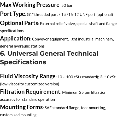
Max Working Pressure
: 50 bar
Port Type
: G1” threaded port / 1 5/16-12 UNF port (optional)
Optional Parts
: External relief valve, special shaft and flange
specifications
Application
: Conveyor equipment, light industrial machinery,
general hydraulic stations
6. Universal General Technical
Specifications
Fluid Viscosity Range
: 10 ~ 100 cSt (standard); 3~10 cSt
(low-viscosity customized version)
Filtration Requirement
: Minimum 25 μm filtration
accuracy for standard operation
Mounting Forms
: SAE standard flange, foot mounting,
customized mounting