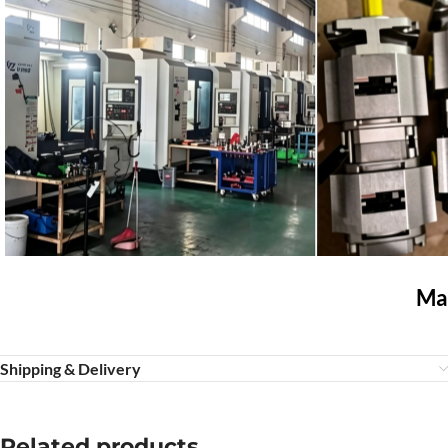
Mar
Shipping & Delivery
Related products