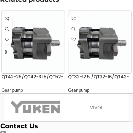
QT42-25/QT42-31.5/QT52-
QT32-12.5 /QT32-16/QT42-
40 Gear Pumps
20 Gear pump
Gear pump
Gear pump
VIVOIL
Contact Us