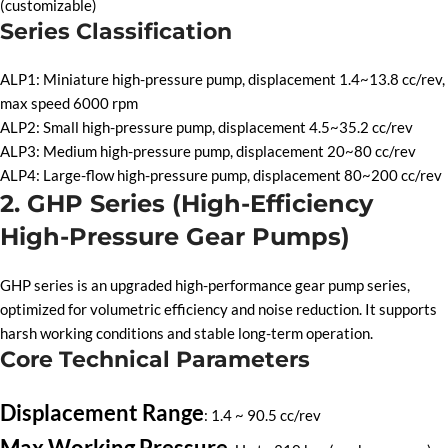
(customizable)
Series Classification
ALP1: Miniature high-pressure pump, displacement 1.4~13.8 cc/rev,
max speed 6000 rpm
ALP2: Small high-pressure pump, displacement 4.5~35.2 cc/rev
ALP3: Medium high-pressure pump, displacement 20~80 cc/rev
ALP4: Large-flow high-pressure pump, displacement 80~200 cc/rev
2. GHP Series (High-Efficiency
High-Pressure Gear Pumps)
GHP series is an upgraded high-performance gear pump series,
optimized for volumetric efficiency and noise reduction. It supports
harsh working conditions and stable long-term operation.
Core Technical Parameters
Displacement Range
: 1.4 ~ 90.5 cc/rev
Max Working Pressure