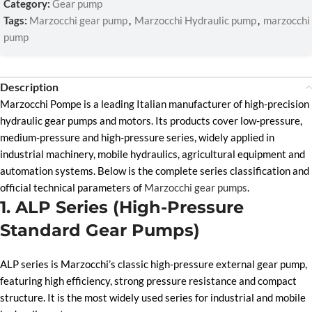
Category:
Gear pump
Tags:
Marzocchi gear pump
,
Marzocchi Hydraulic pump
,
marzocchi
pump
Description
Marzocchi Pompe is a leading Italian manufacturer of high-precision
hydraulic gear pumps and motors. Its products cover low-pressure,
medium-pressure and high-pressure series, widely applied in
industrial machinery, mobile hydraulics, agricultural equipment and
automation systems. Below is the complete series classification and
official technical parameters of
Marzocchi gear pumps
.
1. ALP Series (High-Pressure
Standard Gear Pumps)
ALP series is Marzocchi’s classic high-pressure external gear pump,
featuring high efficiency, strong pressure resistance and compact
structure. It is the most widely used series for industrial and mobile