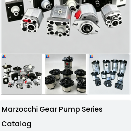
Marzocchi Gear Pump Series
Catalog