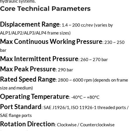
hydraulic systems.
Core Technical Parameters
Displacement Range
: 1.4 ~ 200 cc/rev (varies by
ALP1/ALP2/ALP3/ALP4 frame sizes)
Max Continuous Working Pressure
: 230 ~ 250
bar
Max Intermittent Pressure
: 260 ~ 270 bar
Max Peak Pressure
: 290 bar
Rated Speed Range
: 2800 ~ 6000 rpm (depends on frame
size and medium)
Operating Temperature
: -40°C ~ +80°C
Port Standard
: SAE J1926/1, ISO 11926-1 threaded ports /
SAE flange ports
Rotation Direction
: Clockwise / Counterclockwise