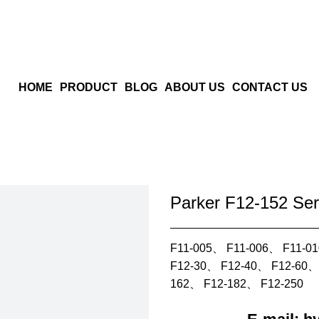
HOME
PRODUCT
BLOG
ABOUT US
CONTACT US
Parker F12-152 Ser
F11-005、 F11-006、 F11-0
F12-30、 F12-40、 F12-60、
162、 F12-182、 F12-250