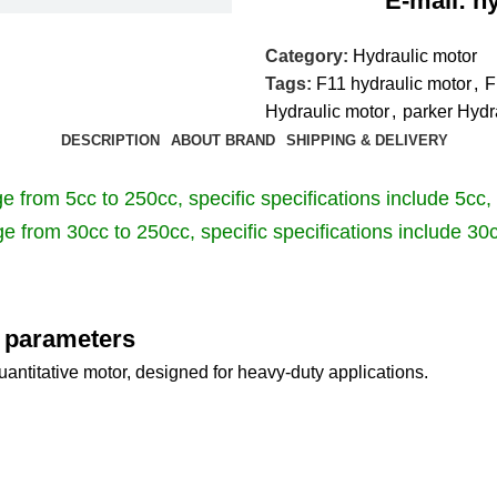
E-mail: hyd-sa
Category:
Hydraulic motor
Tags:
F11 hydraulic motor
,
F
Hydraulic motor
,
parker Hydr
DESCRIPTION
ABOUT BRAND
SHIPPING & DELIVERY
 from 5cc to 250cc, specific specifications include 5cc,
e from 30cc to 250cc, specific specifications include 30
e parameters
antitative motor, designed for heavy-duty applications.