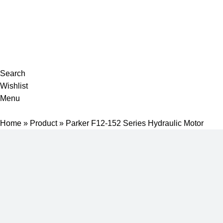
Complete products, welcome to consult #^.^#
E-mail: hyd-sales2009@outlook.com
Search
Wishlist
Menu
Home
»
Product
»
Parker F12-152 Series Hydraulic Motor