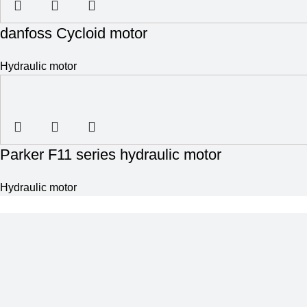
danfoss Cycloid motor
Hydraulic motor
Parker F11 series hydraulic motor
Hydraulic motor