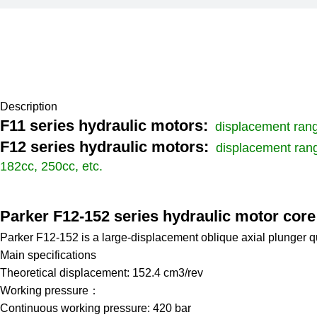
Description
F11 series hydraulic motors:
displacement range
F12 series hydraulic motors:
displacement rang
182cc, 250cc, etc.
Parker F12-152 series hydraulic motor cor
Parker F12-152 is a large-displacement oblique axial plunger qu
Main specifications
Theoretical displacement: 152.4 cm3/rev
Working pressure：
Continuous working pressure: 420 bar