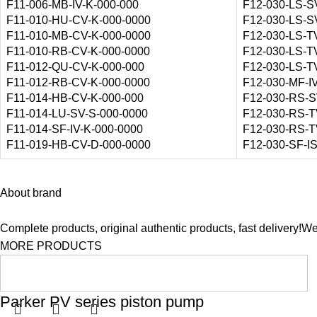
F11-006-MB-IV-K-000-000
F12-030-LS-S
F11-010-HU-CV-K-000-0000
F12-030-LS-S
F11-010-MB-CV-K-000-0000
F12-030-LS-T
F11-010-RB-CV-K-000-0000
F12-030-LS-T
F11-012-QU-CV-K-000-000
F12-030-LS-T
F11-012-RB-CV-K-000-0000
F12-030-MF-I
F11-014-HB-CV-K-000-000
F12-030-RS-S
F11-014-LU-SV-S-000-0000
F12-030-RS-T
F11-014-SF-IV-K-000-0000
F12-030-RS-T
F11-019-HB-CV-D-000-0000
F12-030-SF-I
About brand
Complete products, original authentic products, fast delivery!W
MORE PRODUCTS
Parker PV series piston pump