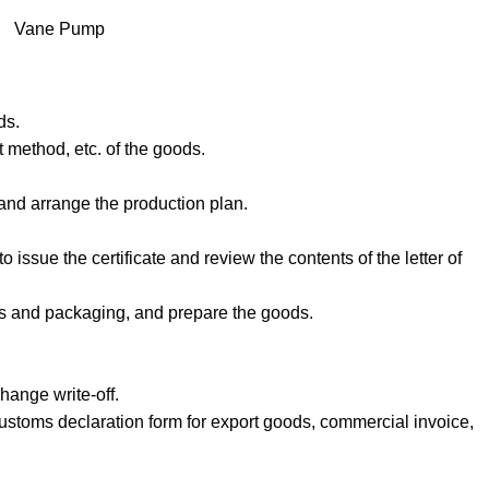
Vane Pump
ds.
 method, etc. of the goods.
 and arrange the production plan.
o issue the certificate and review the contents of the letter of
als and packaging, and prepare the goods.
hange write-off.
ustoms declaration form for export goods, commercial invoice,