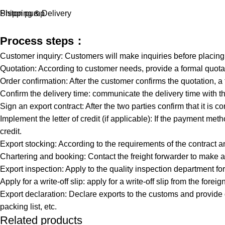
Piston pump
Shipping & Delivery
Process steps：
Customer inquiry: Customers will make inquiries before placin
Quotation: According to customer needs, provide a formal quotat
Order confirmation: After the customer confirms the quotation, a
Confirm the delivery time: communicate the delivery time with th
Sign an export contract: After the two parties confirm that it is co
Implement the letter of credit (if applicable): If the payment meth
credit.
Export stocking: According to the requirements of the contract a
Chartering and booking: Contact the freight forwarder to make a
Export inspection: Apply to the quality inspection department 
Apply for a write-off slip: apply for a write-off slip from the 
Export declaration: Declare exports to the customs and provide
packing list, etc.
Related products