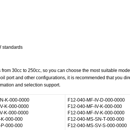
 standards
ns from 30cc to 250cc, so you can choose the most suitable mode
oil port and other configurations, it is recommended that you dir
rmation and selection support.
N-K-000-0000
F12-040-MF-IV-D-000-0000
V-K-000-0000
F12-040-MF-IV-K-000-000
V-K-000-0000
F12-040-MF-IV-K-000-0000
-K-000-000
F12-040-MS-SN-T-000-000
-P-000-000
F12-040-MS-SV-S-000-0000