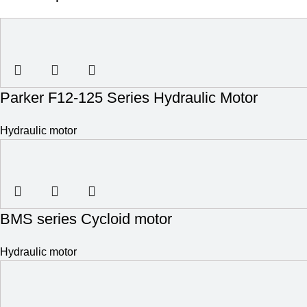
Parker F12-125 Series Hydraulic Motor
Hydraulic motor
BMS series Cycloid motor
Hydraulic motor