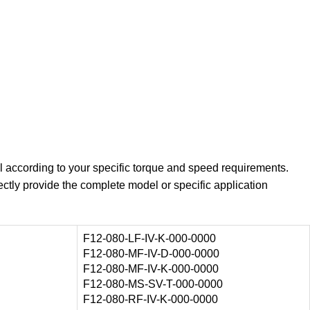
l according to your specific torque and speed requirements.
ectly provide the complete model or specific application
F12-080-LF-IV-K-000-0000
F12-080-MF-IV-D-000-0000
F12-080-MF-IV-K-000-0000
F12-080-MS-SV-T-000-0000
F12-080-RF-IV-K-000-0000