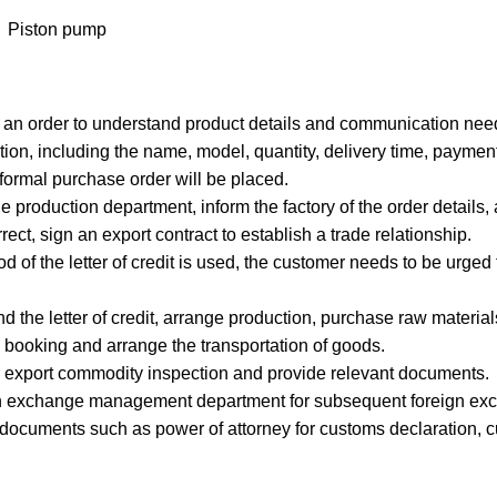
Piston pump
g an order to understand product details and communication nee
ion, including the name, model, quantity, delivery time, payment
 formal purchase order will be placed.
e production department, inform the factory of the order details,
rrect, sign an export contract to establish a trade relationship.
od of the letter of credit is used, the customer needs to be urged t
nd the letter of credit, arrange production, purchase raw materi
 booking and arrange the transportation of goods.
for export commodity inspection and provide relevant documents.
foreign exchange management department for subsequent foreign exc
 documents such as power of attorney for customs declaration, c