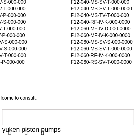
V-S-000-000
F12-040-MS-SV-T-000-000
V-T-000-000
F12-040-MS-SV-T-000-0000
V-P-000-000
F12-040-MS-TV-T-000-000
V-S-000-000
F12-040-RF-IV-K-000-0000
V-T-000-000
F12-060-MF-IV-D-000-0000
V-P-000-000
F12-060-MF-IV-K-000-0000
V-S-000-000
F12-060-MS-SV-S-000-0000
V-S-000-000
F12-060-MS-SV-T-000-0000
V-T-000-000
F12-060-RF-IV-K-000-0000
S-P-000-000
F12-060-RS-SV-T-000-0000
elcome to consult.
yuken piston pumps