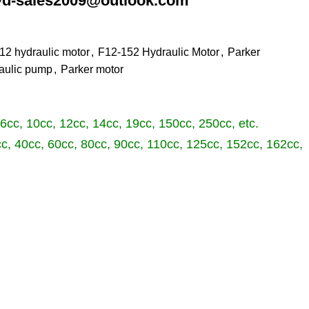
les2009@outlook.com
12 hydraulic motor
,
F12-152 Hydraulic Motor
,
Parker
aulic pump
,
Parker motor
 6cc, 10cc, 12cc, 14cc, 19cc, 150cc, 250cc, etc.
cc, 40cc, 60cc, 80cc, 90cc, 110cc, 125cc, 152cc, 162cc,