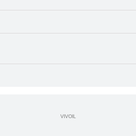
VIVOIL