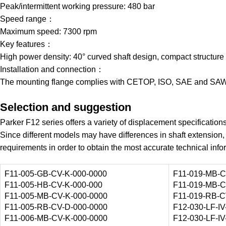
Peak/intermittent working pressure: 480 bar
Speed range：
Maximum speed: 7300 rpm
Key features：
High power density: 40° curved shaft design, compact structure
Installation and connection：
The mounting flange complies with CETOP, ISO, SAE and SAW
Selection and suggestion
Parker F12 series offers a variety of displacement specificatio
Since different models may have differences in shaft extension, 
requirements in order to obtain the most accurate technical info
F11-005-GB-CV-K-000-0000
F11-019-MB-C
F11-005-HB-CV-K-000-000
F11-019-MB-C
F11-005-MB-CV-K-000-0000
F11-019-RB-C
F11-005-RB-CV-D-000-0000
F12-030-LF-IV
F11-006-MB-CV-K-000-0000
F12-030-LF-IV