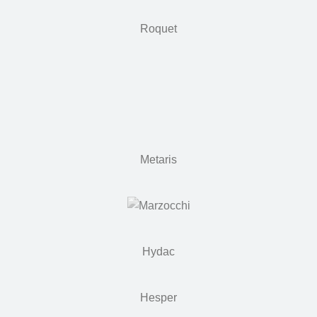
Roquet
Metaris
Hydac
Hesper