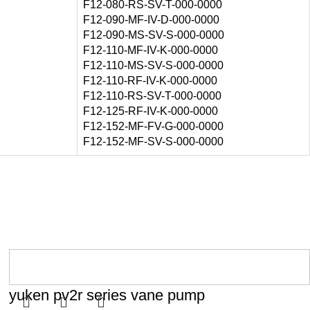
F12-080-RS-SV-T-000-0000
F12-090-MF-IV-D-000-0000
F12-090-MS-SV-S-000-0000
F12-110-MF-IV-K-000-0000
F12-110-MS-SV-S-000-0000
F12-110-RF-IV-K-000-0000
F12-110-RS-SV-T-000-0000
F12-125-RF-IV-K-000-0000
F12-152-MF-FV-G-000-0000
F12-152-MF-SV-S-000-0000
yuken pv2r series vane pump