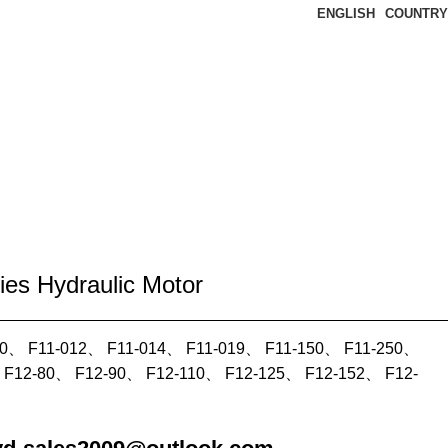
ENGLISH
COUNTRY
ies Hydraulic Motor
10、 F11-012、 F11-014、 F11-019、 F11-150、 F11-250、
 F12-80、 F12-90、 F12-110、 F12-125、 F12-152、 F12-