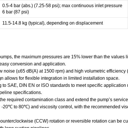
0.5-4 bar (abs.) (7.25-58 psi); max continuous inlet pressure
6 bar (87 psi)
11.5-14.8 kg (typical), depending on displacement
e pumps, the maximum pressures are 15% lower than the values li
 easy conversion and application.
 noise (≤65 dB(A) at 1500 rpm) and high volumetric efficiency
 allows for flexible integration in limited installation space.
to SAE, DIN EN or ISO standards to meet specific application ne
peline specifications.
he required contamination class and extend the pump’s service l
e: -20℃ to 80℃) and viscosity control, with the recommended vi
; counterclockwise (CCW) rotation or reversible rotation can be