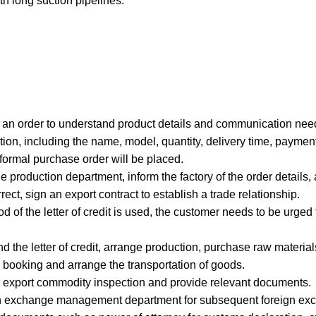
ith long suction pipelines.
g an order to understand product details and communication nee
ion, including the name, model, quantity, delivery time, payment
 formal purchase order will be placed.
e production department, inform the factory of the order details,
rrect, sign an export contract to establish a trade relationship.
od of the letter of credit is used, the customer needs to be urged t
nd the letter of credit, arrange production, purchase raw materi
 booking and arrange the transportation of goods.
for export commodity inspection and provide relevant documents.
foreign exchange management department for subsequent foreign exc