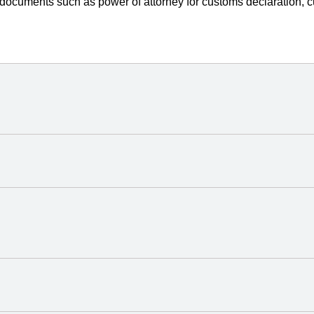
 documents such as power of attorney for customs declaration, c