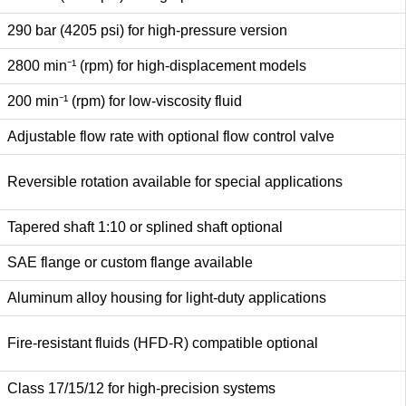
290 bar (4205 psi) for high-pressure version
2800 min⁻¹ (rpm) for high-displacement models
200 min⁻¹ (rpm) for low-viscosity fluid
Adjustable flow rate with optional flow control valve
Reversible rotation available for special applications
Tapered shaft 1:10 or splined shaft optional
SAE flange or custom flange available
Aluminum alloy housing for light-duty applications
Fire-resistant fluids (HFD-R) compatible optional
Class 17/15/12 for high-precision systems