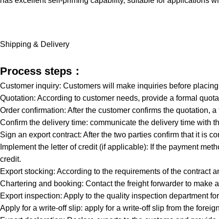
has excellent self-priming capability, suitable for applications w
Shipping & Delivery
Process steps：
Customer inquiry: Customers will make inquiries before placin
Quotation: According to customer needs, provide a formal quotat
Order confirmation: After the customer confirms the quotation, a
Confirm the delivery time: communicate the delivery time with th
Sign an export contract: After the two parties confirm that it is co
Implement the letter of credit (if applicable): If the payment meth
credit.
Export stocking: According to the requirements of the contract a
Chartering and booking: Contact the freight forwarder to make a
Export inspection: Apply to the quality inspection department 
Apply for a write-off slip: apply for a write-off slip from the 