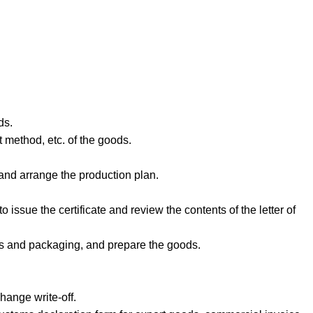
ds.
 method, etc. of the goods.
 and arrange the production plan.
o issue the certificate and review the contents of the letter of
als and packaging, and prepare the goods.
hange write-off.