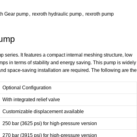
th Gear pump
,
rexroth hydraulic pump
,
rexroth pump
Pump
eries. It features a compact internal meshing structure, low
pumps in terms of stability and energy saving. This pump is widely
nd space-saving installation are required. The following are the
Optional Configuration
With integrated relief valve
Customizable displacement available
250 bar (3625 psi) for high-pressure version
270 bar (3915 psi) for high-pressure version