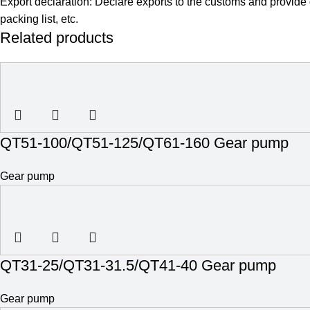
Export declaration: Declare exports to the customs and provide
packing list, etc.
Related products
QT51-100/QT51-125/QT61-160 Gear pump
Gear pump
QT31-25/QT31-31.5/QT41-40 Gear pump
Gear pump