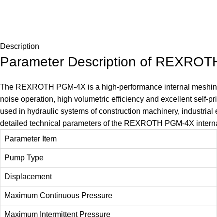
Description
Parameter Description of REXROT
The
REXROTH PGM-4X
is a high-performance internal meshi
noise operation, high volumetric efficiency and excellent self-pr
used in hydraulic systems of construction machinery, industrial
detailed technical parameters of the REXROTH PGM-4X intern
Parameter Item
Pump Type
Displacement
Maximum Continuous Pressure
Maximum Intermittent Pressure