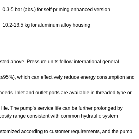
0.3-5 bar (abs.) for self-priming enhanced version
10.2-13.5 kg for aluminum alloy housing
sted above. Pressure units follow international general
 (≥95%), which can effectively reduce energy consumption and
eds. Inlet and outlet ports are available in threaded type or
ife. The pump’s service life can be further prolonged by
scosity range consistent with common hydraulic system
 customized according to customer requirements, and the pump