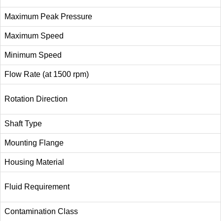
Maximum Peak Pressure
Maximum Speed
Minimum Speed
Flow Rate (at 1500 rpm)
Rotation Direction
Shaft Type
Mounting Flange
Housing Material
Fluid Requirement
Contamination Class