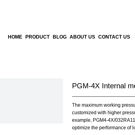
HOME
PRODUCT
BLOG
ABOUT US
CONTACT US
PGM-4X Internal m
The maximum working pressu
customized with higher press
example, PGM4-4X/032RA11VU
optimize the performance of 