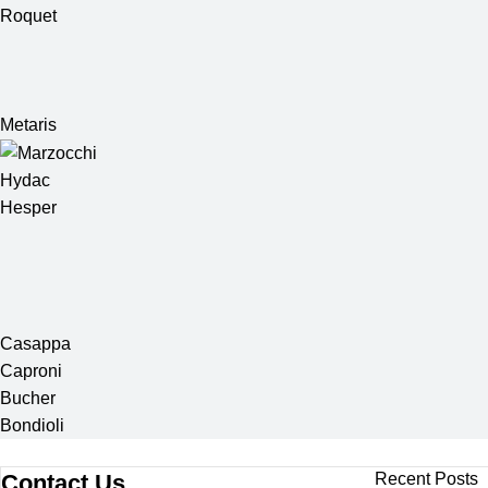
Roquet
Metaris
Hydac
Hesper
Casappa
Caproni
Bucher
Bondioli
Contact Us
Recent Posts