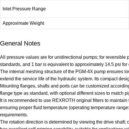
Inlet Pressure Range
Approximate Weight
General Notes
All pressure values are for unidirectional pumps; for reversibl
standards, and 1 bar is equivalent to approximately 14.5 psi for
The internal meshing structure of the PGM-4X pump ensures low
extend the service life of the hydraulic system. Its compact design
Mounting flanges, shafts and ports can be customized according 
flange type as standard, with optional different sizes to match pi
It is recommended to use REXROTH original filters to maintain t
ensuring proper fluid temperature (operating temperature rang
requirements.
The rotation direction is determined by viewing the drive shaft