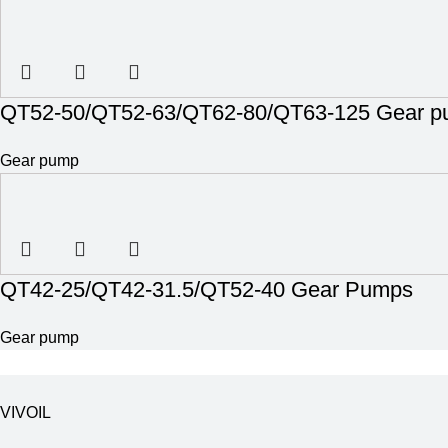
QT52-50/QT52-63/QT62-80/QT63-125 Gear 
Gear pump
QT42-25/QT42-31.5/QT52-40 Gear Pumps
Gear pump
VIVOIL