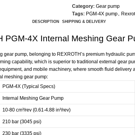
Category:
Gear pump
Tags:
PGM-4X pump
,
Rexro
DESCRIPTION
SHIPPING & DELIVERY
H PGM-4X Internal Meshing Gear 
ng gear pump, belonging to REXROTH’s premium hydraulic pump s
iming capability, which is superior to traditional external gear 
 equipment, and mobile machinery, where smooth fluid delivery a
al meshing gear pump:
PGM-4X (Typical Specs)
Internal Meshing Gear Pump
10-80 cm³/rev (0.61-4.88 in³/rev)
210 bar (3045 psi)
230 bar (3335 psi)