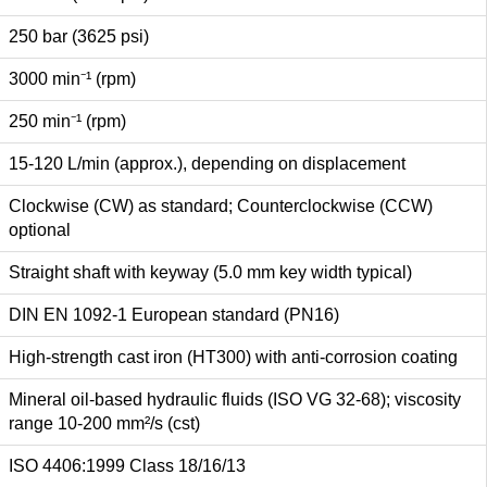
250 bar (3625 psi)
3000 min⁻¹ (rpm)
250 min⁻¹ (rpm)
15-120 L/min (approx.), depending on displacement
Clockwise (CW) as standard; Counterclockwise (CCW)
optional
Straight shaft with keyway (5.0 mm key width typical)
DIN EN 1092-1 European standard (PN16)
High-strength cast iron (HT300) with anti-corrosion coating
Mineral oil-based hydraulic fluids (ISO VG 32-68); viscosity
range 10-200 mm²/s (cst)
ISO 4406:1999 Class 18/16/13