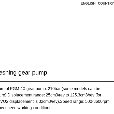
ENGLISH
COUNTRY
eshing gear pump
re of PGM-4X gear pump: 210bar (some models can be
ure).Displacement range: 25cm3/rev to 125.3cm3/rev (for
2 displacement is 32cm3/rev).Speed range: 500-3600rpm,
low-speed working conditions.