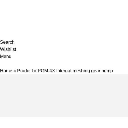
Complete products, welcome to consult #^.^#
E-mail: hyd-sales2009@outlook.com
Search
Wishlist
Menu
Home
»
Product
»
PGM-4X Internal meshing gear pump