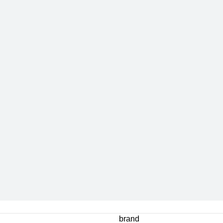
brand