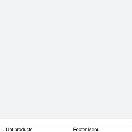
Hot products
Footer Menu