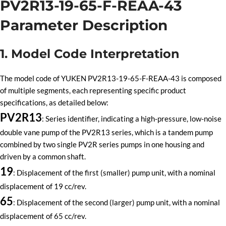
PV2R13-19-65-F-REAA-43
Parameter Description
1. Model Code Interpretation
The model code of YUKEN PV2R13-19-65-F-REAA-43 is composed
of multiple segments, each representing specific product
specifications, as detailed below:
PV2R13
: Series identifier, indicating a high-pressure, low-noise
double vane pump of the PV2R13 series, which is a tandem pump
combined by two single PV2R series pumps in one housing and
driven by a common shaft.
19
: Displacement of the first (smaller) pump unit, with a nominal
displacement of 19 cc/rev.
65
: Displacement of the second (larger) pump unit, with a nominal
displacement of 65 cc/rev.