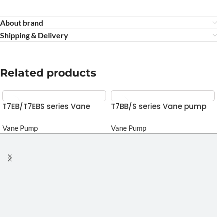
About brand
Shipping & Delivery
Related products
T7EB/T7EBS series Vane
T7BB/S series Vane pump
pump
Vane Pump
Vane Pump