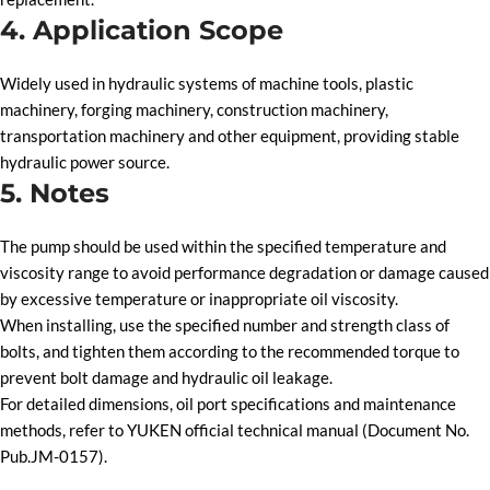
4. Application Scope
Widely used in hydraulic systems of machine tools, plastic
machinery, forging machinery, construction machinery,
transportation machinery and other equipment, providing stable
hydraulic power source.
5. Notes
The pump should be used within the specified temperature and
viscosity range to avoid performance degradation or damage caused
by excessive temperature or inappropriate oil viscosity.
When installing, use the specified number and strength class of
bolts, and tighten them according to the recommended torque to
prevent bolt damage and hydraulic oil leakage.
For detailed dimensions, oil port specifications and maintenance
methods, refer to YUKEN official technical manual (Document No.
Pub.JM-0157).