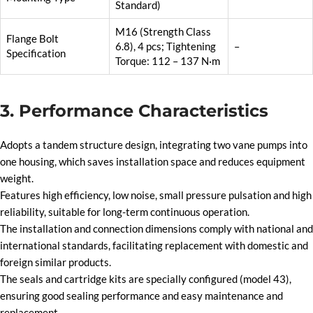
Standard)
M16 (Strength Class
Flange Bolt
6.8), 4 pcs; Tightening
–
Specification
Torque: 112 – 137 N·m
3. Performance Characteristics
Adopts a tandem structure design, integrating two vane pumps into
one housing, which saves installation space and reduces equipment
weight.
Features high efficiency, low noise, small pressure pulsation and high
reliability, suitable for long-term continuous operation.
The installation and connection dimensions comply with national and
international standards, facilitating replacement with domestic and
foreign similar products.
The seals and cartridge kits are specially configured (model 43),
ensuring good sealing performance and easy maintenance and
replacement.