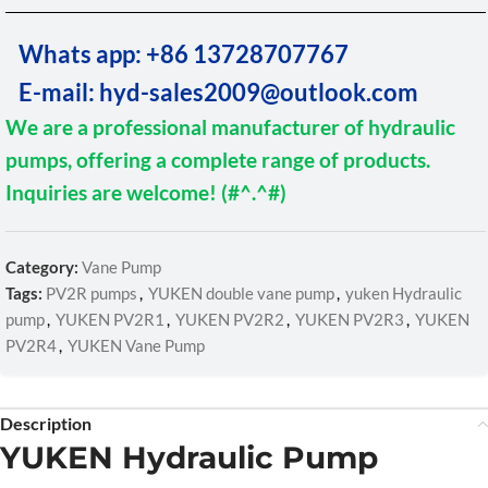
Whats app: +86 13728707767
E-mail: hyd-sales2009@outlook.com
We are a professional manufacturer of hydraulic
pumps, offering a complete range of products.
Inquiries are welcome! (#^.^#)
Category:
Vane Pump
Tags:
PV2R pumps
,
YUKEN double vane pump
,
yuken Hydraulic
pump
,
YUKEN PV2R1
,
YUKEN PV2R2
,
YUKEN PV2R3
,
YUKEN
PV2R4
,
YUKEN Vane Pump
Description
YUKEN Hydraulic Pump