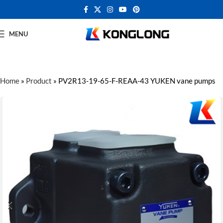
MENU
Home
»
Product
»
PV2R13-19-65-F-REAA-43 YUKEN vane pumps