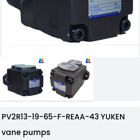
PV2R13-19-65-F-REAA-43 YUKEN
vane pumps