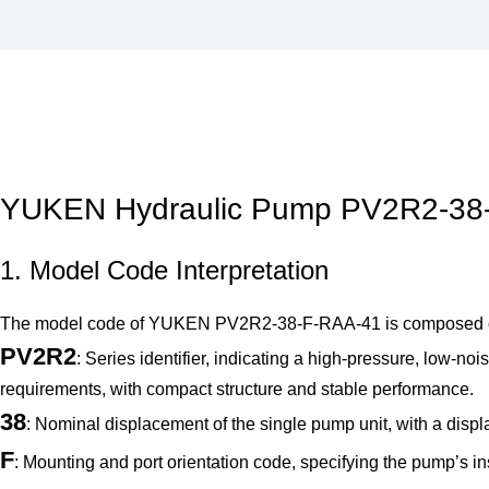
YUKEN Hydraulic Pump PV2R2-38-F
1. Model Code Interpretation
The model code of YUKEN PV2R2-38-F-RAA-41 is composed of mul
PV2R2
: Series identifier, indicating a high-pressure, low-
requirements, with compact structure and stable performance.
38
: Nominal displacement of the single pump unit, with a displ
F
: Mounting and port orientation code, specifying the pump’s inst