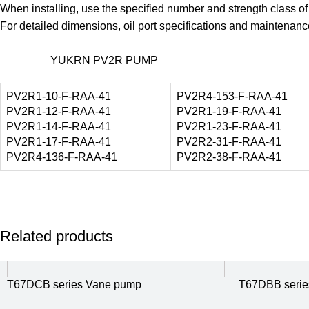
When installing, use the specified number and strength class o
For detailed dimensions, oil port specifications and maintena
YUKRN PV2R PUMP
PV2R1-10-F-RAA-41
PV2R4-153-F-RAA-41
PV2R1-12-F-RAA-41
PV2R1-19-F-RAA-41
PV2R1-14-F-RAA-41
PV2R1-23-F-RAA-41
PV2R1-17-F-RAA-41
PV2R2-31-F-RAA-41
PV2R4-136-F-RAA-41
PV2R2-38-F-RAA-41
Related products
T67DCB series Vane pump
T67DBB serie