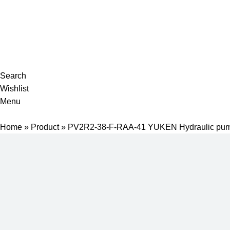
Complete products, welcome to consult #^.^#
E-mail: hyd-sales2009@outlook.com
Search
Wishlist
Menu
Home
»
Product
»
PV2R2-38-F-RAA-41 YUKEN Hydraulic pu