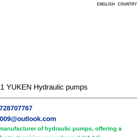
ENGLISH
COUNTRY
1 YUKEN Hydraulic pumps
728707767
2009@outlook.com
manufacturer of hydraulic pumps, offering a