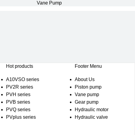
Vane Pump
Hot products
Footer Menu
A10VSO series
About Us
PV2R series
Piston pump
PVH series
Vane pump
PVB series
Gear pump
PVQ series
Hydraulic motor
PVplus series
Hydraulic valve