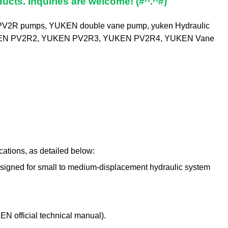
ucts. Inquiries are welcome! (#^.^#)
PV2R pumps
,
YUKEN double vane pump
,
yuken Hydraulic
EN PV2R2
,
YUKEN PV2R3
,
YUKEN PV2R4
,
YUKEN Vane
tions, as detailed below:
designed for small to medium-displacement hydraulic system
KEN official technical manual).