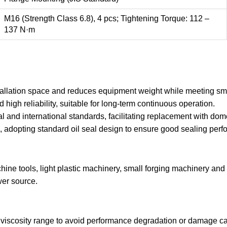
M16 (Strength Class 6.8), 4 pcs; Tightening Torque: 112 –
137 N·m
tallation space and reduces equipment weight while meeting s
 high reliability, suitable for long-term continuous operation.
 and international standards, facilitating replacement with dome
1), adopting standard oil seal design to ensure good sealing p
ine tools, light plastic machinery, small forging machinery an
wer source.
viscosity range to avoid performance degradation or damage cau