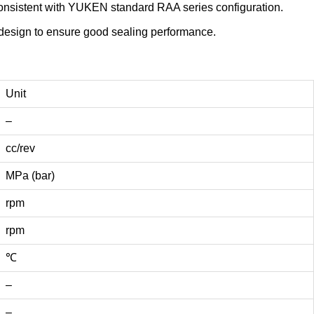
 consistent with YUKEN standard RAA series configuration.
al design to ensure good sealing performance.
Unit
–
cc/rev
MPa (bar)
rpm
rpm
℃
–
–