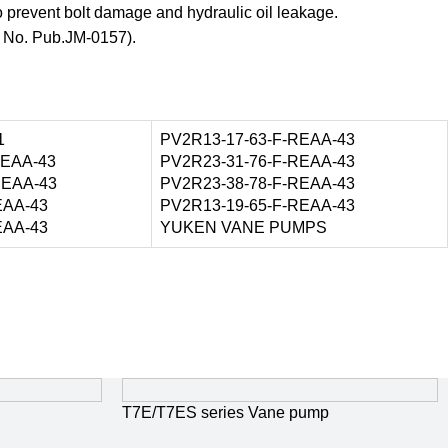
o prevent bolt damage and hydraulic oil leakage.
t No. Pub.JM-0157).
1
PV2R13-17-63-F-REAA-43
REAA-43
PV2R23-31-76-F-REAA-43
REAA-43
PV2R23-38-78-F-REAA-43
EAA-43
PV2R13-19-65-F-REAA-43
EAA-43
YUKEN VANE PUMPS
T7E/T7ES series Vane pump