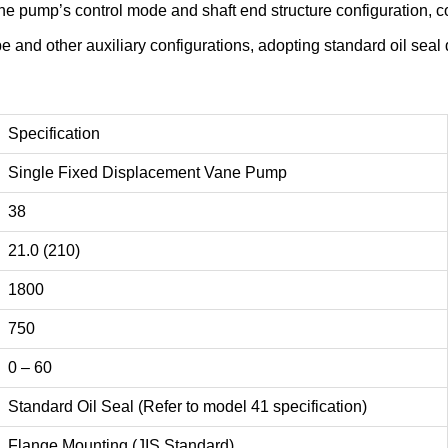
 the pump’s control mode and shaft end structure configuration,
ype and other auxiliary configurations, adopting standard oil se
Specification
Single Fixed Displacement Vane Pump
38
21.0 (210)
1800
750
0 – 60
Standard Oil Seal (Refer to model 41 specification)
Flange Mounting (JIS Standard)