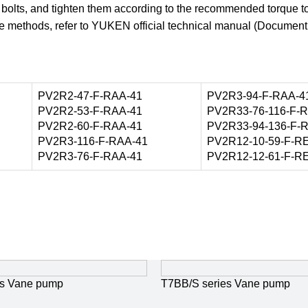
f bolts, and tighten them according to the recommended torque t
nce methods, refer to YUKEN official technical manual (Documen
PV2R2-47-F-RAA-41
PV2R3-94-F-RAA-4
PV2R2-53-F-RAA-41
PV2R33-76-116-F-
PV2R2-60-F-RAA-41
PV2R33-94-136-F-
PV2R3-116-F-RAA-41
PV2R12-10-59-F-R
PV2R3-76-F-RAA-41
PV2R12-12-61-F-R
s Vane pump
T7BB/S series Vane pump