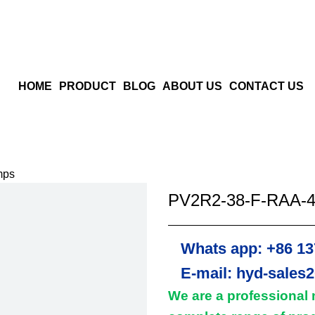
HOME
PRODUCT
BLOG
ABOUT US
CONTACT US
mps
PV2R2-38-F-RAA-4
Whats app: +86 13
E-mail: hyd-sales
We are a professional 