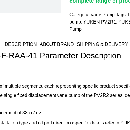
complete range of prod
Category:
Vane Pump
Tags:
pump
,
YUKEN PV2R1
,
YUK
Pump
DESCRIPTION
ABOUT BRAND
SHIPPING & DELIVERY
-RAA-41 Parameter Description
tiple segments, each representing specific product specifica
noise single fixed displacement vane pump of the PV2R2 series, 
acement of 38 cc/rev.
allation type and oil port direction (specific details refer to YU