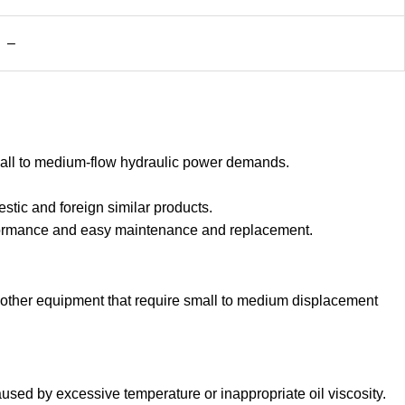
–
mall to medium-flow hydraulic power demands.
stic and foreign similar products.
erformance and easy maintenance and replacement.
d other equipment that require small to medium displacement
sed by excessive temperature or inappropriate oil viscosity.