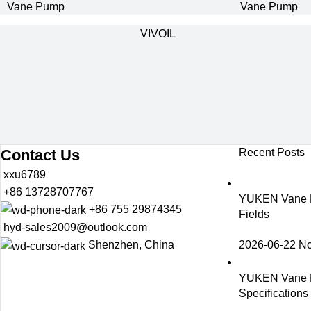
Vane Pump
Vane Pump
VIVOIL
Contact Us
Recent Posts
xxu6789
+86 13728707767
YUKEN Vane Pu
+86 755 29874345
Fields
hyd-sales2009@outlook.com
2026-06-22
N
Shenzhen, China
YUKEN Vane 
Specification