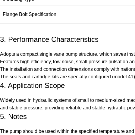
Flange Bolt Specification
3. Performance Characteristics
Adopts a compact single vane pump structure, which saves ins
Features high efficiency, low noise, small pressure pulsation and
The installation and connection dimensions comply with national
The seals and cartridge kits are specially configured (model 4
4. Application Scope
Widely used in hydraulic systems of small to medium-sized mach
and stable pressure, providing reliable and stable hydraulic po
5. Notes
The pump should be used within the specified temperature and 