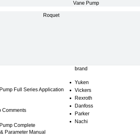
Vane Pump
Roquet
brand
Yuken
mp Full Series Application
Vickers
Rexroth
Danfoss
o Comments
Parker
Nachi
Pump Complete
s & Parameter Manual