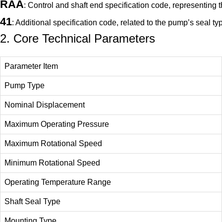
RAA
: Control and shaft end specification code, representing
41
: Additional specification code, related to the pump’s seal t
2. Core Technical Parameters
Parameter Item
Pump Type
Nominal Displacement
Maximum Operating Pressure
Maximum Rotational Speed
Minimum Rotational Speed
Operating Temperature Range
Shaft Seal Type
Mounting Type