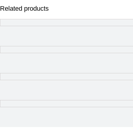
Related products