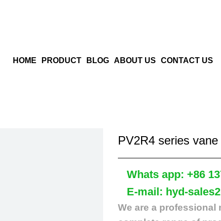
HOME
PRODUCT
BLOG
ABOUT US
CONTACT US
PV2R4 series vane
Whats app: +86 13
E-mail: hyd-sales
We are a professional 