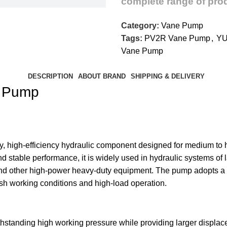
complete range of prod
Category:
Vane Pump
Tags:
PV2R Vane Pump
,
YU
Vane Pump
DESCRIPTION
ABOUT BRAND
SHIPPING & DELIVERY
e Pump
 high-efficiency hydraulic component designed for medium to hi
nd stable performance, it is widely used in hydraulic systems of
and other high-power heavy-duty equipment. The pump adopts a 
sh working conditions and high-load operation.
standing high working pressure while providing larger displace