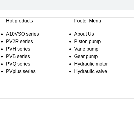
Hot products
Footer Menu
A10VSO series
About Us
PV2R series
Piston pump
PVH series
Vane pump
PVB series
Gear pump
PVQ series
Hydraulic motor
PVplus series
Hydraulic valve