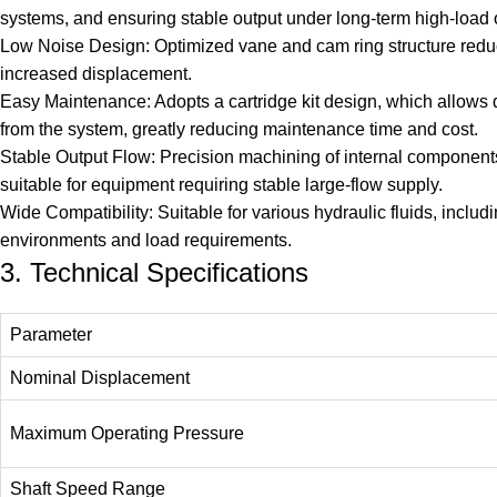
systems, and ensuring stable output under long-term high-load 
Low Noise Design: Optimized vane and cam ring structure reduces
increased displacement.
Easy Maintenance: Adopts a cartridge kit design, which allows
from the system, greatly reducing maintenance time and cost.
Stable Output Flow: Precision machining of internal components 
suitable for equipment requiring stable large-flow supply.
Wide Compatibility: Suitable for various hydraulic fluids, includ
environments and load requirements.
3. Technical Specifications
Parameter
Nominal Displacement
Maximum Operating Pressure
Shaft Speed Range