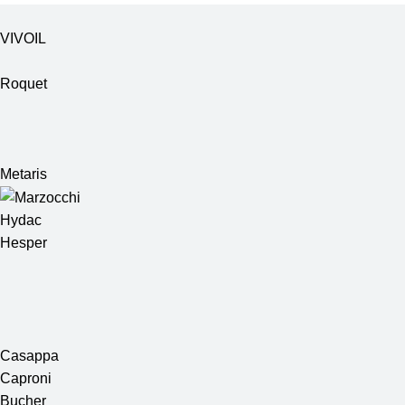
VIVOIL
Roquet
Metaris
Hydac
Hesper
Casappa
Caproni
Bucher