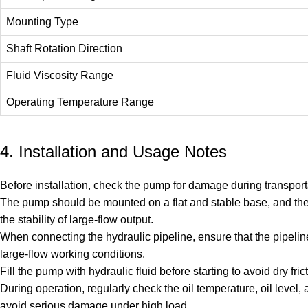
Mounting Type
Shaft Rotation Direction
Fluid Viscosity Range
Operating Temperature Range
4. Installation and Usage Notes
Before installation, check the pump for damage during transportat
The pump should be mounted on a flat and stable base, and the
the stability of large-flow output.
When connecting the hydraulic pipeline, ensure that the pipeline
large-flow working conditions.
Fill the pump with hydraulic fluid before starting to avoid dry 
During operation, regularly check the oil temperature, oil leve
avoid serious damage under high load.