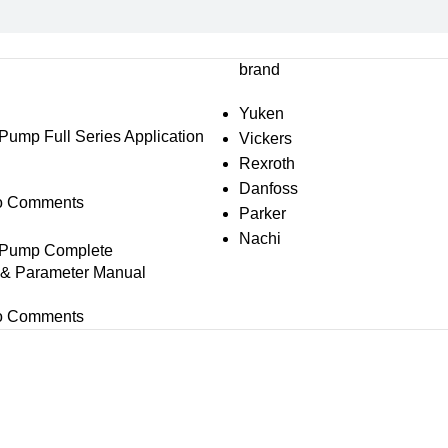
brand
Yuken
mp Full Series Application
Vickers
Rexroth
Danfoss
o Comments
Parker
Nachi
Pump Complete
s & Parameter Manual
o Comments