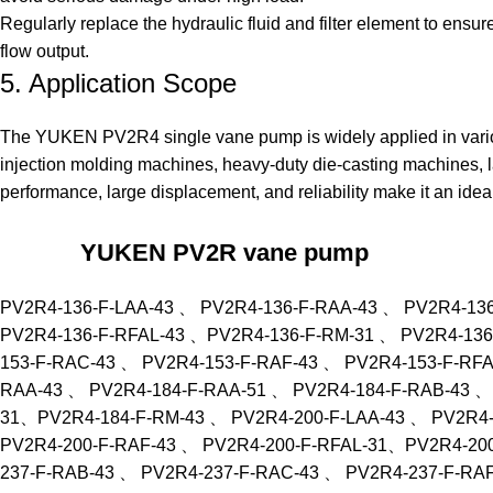
Regularly replace the hydraulic fluid and filter element to ensur
flow output.
5. Application Scope
The YUKEN
PV2R4 single vane pump
is widely applied in vari
injection molding machines, heavy-duty die-casting machines, la
performance, large displacement, and reliability make it an ide
YUKEN PV2R vane pump
PV2R4-136-F-LAA-43 、 PV2R4-136-F-RAA-43 、 PV2R4-13
PV2R4-136-F-RFAL-43 、PV2R4-136-F-RM-31 、 PV2R4-136
153-F-RAC-43 、 PV2R4-153-F-RAF-43 、 PV2R4-153-F-RF
RAA-43 、 PV2R4-184-F-RAA-51 、 PV2R4-184-F-RAB-43 、
31、PV2R4-184-F-RM-43 、 PV2R4-200-F-LAA-43 、 PV2R4-
PV2R4-200-F-RAF-43 、 PV2R4-200-F-RFAL-31、PV2R4-200
237-F-RAB-43 、 PV2R4-237-F-RAC-43 、 PV2R4-237-F-RA