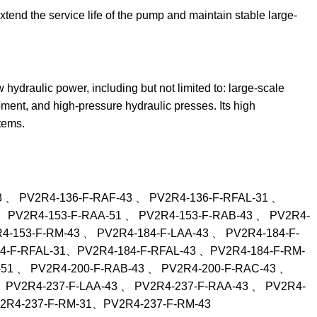
extend the service life of the pump and maintain stable large-
w hydraulic power, including but not limited to: large-scale
pment, and high-pressure hydraulic presses. Its high
tems.
3 、 PV2R4-136-F-RAF-43 、 PV2R4-136-F-RFAL-31 、
、 PV2R4-153-F-RAA-51 、 PV2R4-153-F-RAB-43 、 PV2R4-
-153-F-RM-43 、 PV2R4-184-F-LAA-43 、 PV2R4-184-F-
84-F-RFAL-31、PV2R4-184-F-RFAL-43 、PV2R4-184-F-RM-
51 、 PV2R4-200-F-RAB-43 、 PV2R4-200-F-RAC-43 、
 PV2R4-237-F-LAA-43 、 PV2R4-237-F-RAA-43 、 PV2R4-
V2R4-237-F-RM-31、PV2R4-237-F-RM-43