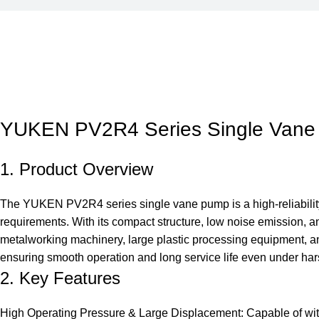
YUKEN PV2R4 Series Single Van
1. Product Overview
The YUKEN PV2R4 series single vane pump is a high-reliability,
requirements. With its compact structure, low noise emission, a
metalworking machinery, large plastic processing equipment, 
ensuring smooth operation and long service life even under har
2. Key Features
High Operating Pressure & Large Displacement: Capable of with