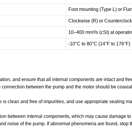
Foot mounting (Type L) or Fla
Clockwise (R) or Counterclock
10–400 mm²/s (cSt) at operati
-10°C to 80°C (14°F to 176°F)
ion, and ensure that all internal components are intact and free 
 connection between the pump and the motor should be coaxial 
 is clean and free of impurities, and use appropriate sealing mat
friction between internal components, which may cause damage to 
l, and noise of the pump. If abnormal phenomena are found, stop