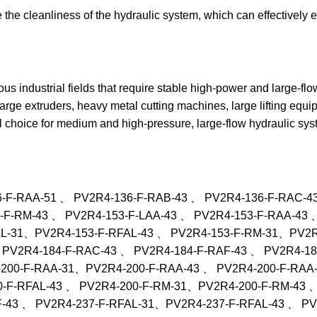
e the cleanliness of the hydraulic system, which can effectively 
ous industrial fields that require stable high-power and large-flo
rge extruders, heavy metal cutting machines, large lifting equi
al choice for medium and high-pressure, large-flow hydraulic sys
6-F-RAA-51 、 PV2R4-136-F-RAB-43 、 PV2R4-136-F-RAC-4
-F-RM-43 、 PV2R4-153-F-LAA-43 、 PV2R4-153-F-RAA-43 
AL-31、PV2R4-153-F-RFAL-43 、 PV2R4-153-F-RM-31、PV2R4
 PV2R4-184-F-RAC-43 、 PV2R4-184-F-RAF-43 、 PV2R4-1
200-F-RAA-31、PV2R4-200-F-RAA-43 、 PV2R4-200-F-RAA-
-F-RFAL-43 、 PV2R4-200-F-RM-31、PV2R4-200-F-RM-43 、
F-43 、 PV2R4-237-F-RFAL-31、PV2R4-237-F-RFAL-43 、 P