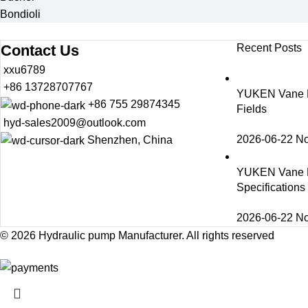
Bondioli
Contact Us
Recent Posts
xxu6789
+86 13728707767
YUKEN Vane Pu
+86 755 29874345
Fields
hyd-sales2009@outlook.com
2026-06-22
N
Shenzhen, China
YUKEN Vane 
Specification
2026-06-22
N
© 2026
Hydraulic pump Manufacturer
. All rights reserved