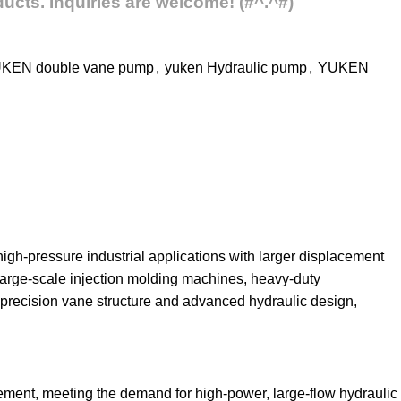
ucts. Inquiries are welcome! (#^.^#)
KEN double vane pump
,
yuken Hydraulic pump
,
YUKEN
gh-pressure industrial applications with larger displacement
 large-scale injection molding machines, heavy-duty
precision vane structure and advanced hydraulic design,
ment, meeting the demand for high-power, large-flow hydraulic