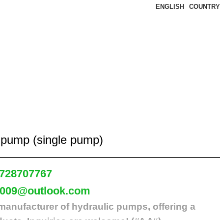
ENGLISH
COUNTRY
 pump (single pump)
728707767
2009@outlook.com
manufacturer of hydraulic pumps, offering a