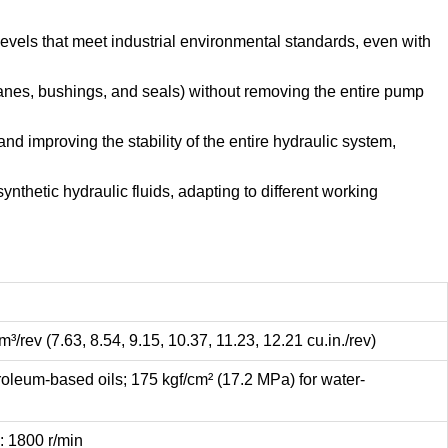
evels that meet industrial environmental standards, even with
anes, bushings, and seals) without removing the entire pump
d improving the stability of the entire hydraulic system,
ynthetic hydraulic fluids, adapting to different working
³/rev (7.63, 8.54, 9.15, 10.37, 11.23, 12.21 cu.in./rev)
roleum-based oils; 175 kgf/cm² (17.2 MPa) for water-
 1800 r/min