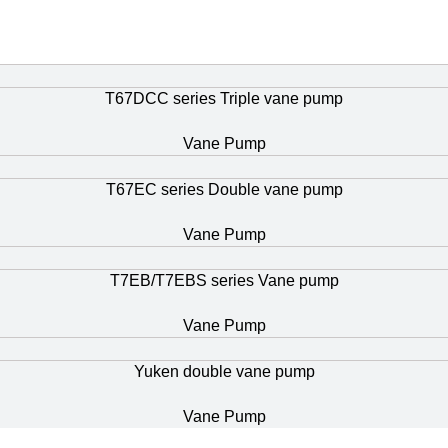
T67DCC series Triple vane pump
Vane Pump
T67EC series Double vane pump
Vane Pump
T7EB/T7EBS series Vane pump
Vane Pump
Yuken double vane pump
Vane Pump