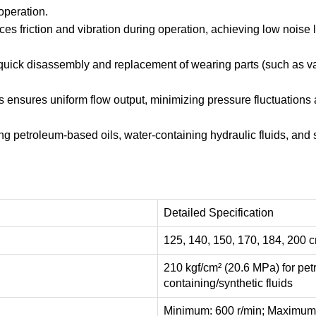
operation.
 friction and vibration during operation, achieving low noise l
 quick disassembly and replacement of wearing parts (such as v
ensures uniform flow output, minimizing pressure fluctuations an
ing petroleum-based oils, water-containing hydraulic fluids, and s
Detailed Specification
125, 140, 150, 170, 184, 200 cm
210 kgf/cm² (20.6 MPa) for pet
containing/synthetic fluids
Minimum: 600 r/min; Maximum: