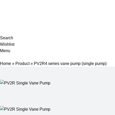
Complete products, welcome to consult #^.^#
E-mail: hyd-sales2009@outlook.com
Search
Wishlist
Menu
Home
»
Product
»
PV2R4 series vane pump (single pump)