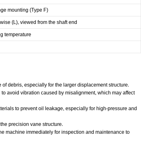
nge mounting (Type F)
wise (L), viewed from the shaft end
ng temperature
of debris, especially for the larger displacement structure.
to avoid vibration caused by misalignment, which may affect
erials to prevent oil leakage, especially for high-pressure and
the precision vane structure.
 the machine immediately for inspection and maintenance to