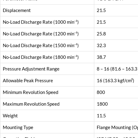
Displacement
21.5
No-Load Discharge Rate (1000 min⁻¹)
21.5
No-Load Discharge Rate (1200 min⁻¹)
25.8
No-Load Discharge Rate (1500 min⁻¹)
32.3
No-Load Discharge Rate (1800 min⁻¹)
38.7
Pressure Adjustment Range
8 – 16 (81.6 – 163.3
Allowable Peak Pressure
16 (163.3 kgf/cm²)
Minimum Revolution Speed
800
Maximum Revolution Speed
1800
Weight
11.5
Mounting Type
Flange Mounting (Op