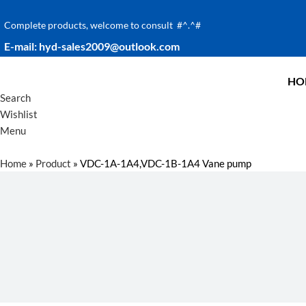
Complete products, welcome to consult #^.^#
E-mail: hyd-sales2009@outlook.com
HO
Search
Wishlist
Menu
Home
»
Product
»
VDC-1A-1A4,VDC-1B-1A4 Vane pump