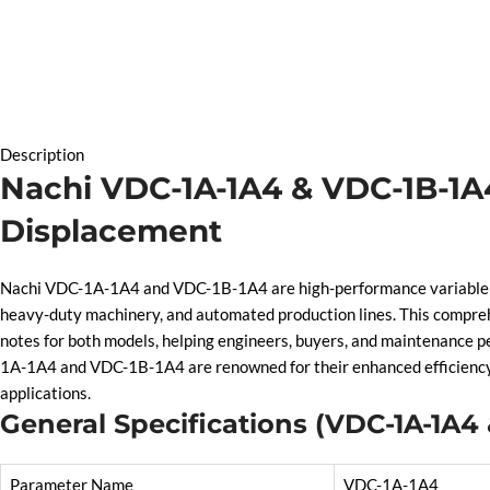
Description
Nachi VDC-1A-1A4 & VDC-1B-1A4
Displacement
Nachi VDC-1A-1A4 and VDC-1B-1A4 are high-performance variable dis
heavy-duty machinery, and automated production lines. This compreh
notes for both models, helping engineers, buyers, and maintenance pe
1A-1A4 and VDC-1B-1A4 are renowned for their enhanced efficiency, s
applications.
General Specifications (VDC-1A-1A4
Parameter Name
VDC-1A-1A4