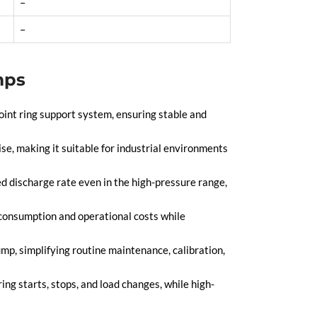
–
–
mps
int ring support system, ensuring stable and
se, making it suitable for industrial environments
d discharge rate even in the high-pressure range,
 consumption and operational costs while
p, simplifying routine maintenance, calibration,
ng starts, stops, and load changes, while high-