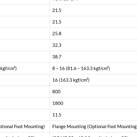
21.5
21.5
25.8
32.3
38.7
 kgf/cm²)
8 – 16 (81.6 – 163.3 kgf/cm²)
16 (163.3 kgf/cm²)
800
1800
11.5
tional Foot Mounting)
Flange Mounting (Optional Foot Mounting