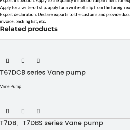
Export inspection: Apply to the quality inspection department for 
Apply for a write-off slip: apply for a write-off slip from the fore
Export declaration: Declare exports to the customs and provide doc
invoice, packing list, etc.
Related products
T67DCB series Vane pump
Vane Pump
T7DB、T7DBS series Vane pump