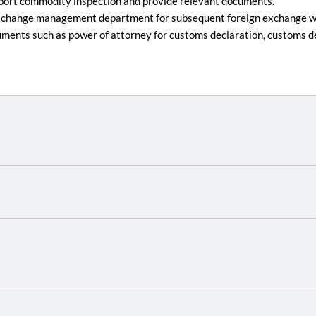
export commodity inspection and provide relevant documents.
ign exchange management department for subsequent foreign exchange wr
uments such as power of attorney for customs declaration, customs d