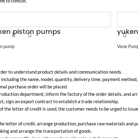
me to consult.
ken piston pumps
yuken
on pump
Vane Pum
order to understand product details and communication needs.
including the name, model, quantity, delivery time, payment method, e
mal purchase order will be placed.
oduction department, inform the factory of the order details, and ar
ct, sign an export contract to establish a trade relationship.
of the letter of credit is used, the customer needs to be urged to issu
he letter of credit, arrange production, purchase raw materials and 
king and arrange the transportation of goods.