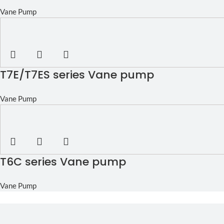
Vane Pump
T7E/T7ES series Vane pump
Vane Pump
T6C series Vane pump
Vane Pump