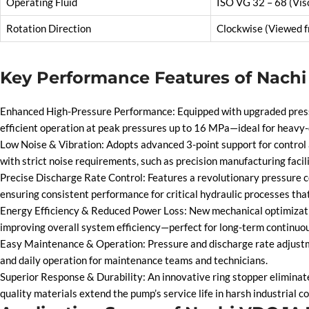
Operating Fluid
ISO VG 32 – 68 (Vis
Rotation Direction
Clockwise (Viewed f
Key Performance Features of Nach
Enhanced High-Pressure Performance: Equipped with upgraded pressur
efficient operation at peak pressures up to 16 MPa—ideal for heavy-
Low Noise & Vibration: Adopts advanced 3-point support for control a
with strict noise requirements, such as precision manufacturing facil
Precise Discharge Rate Control: Features a revolutionary pressure c
ensuring consistent performance for critical hydraulic processes that
Energy Efficiency & Reduced Power Loss: New mechanical optimization
improving overall system efficiency—perfect for long-term continuou
Easy Maintenance & Operation: Pressure and discharge rate adjustme
and daily operation for maintenance teams and technicians.
Superior Response & Durability: An innovative ring stopper eliminate
quality materials extend the pump’s service life in harsh industrial co