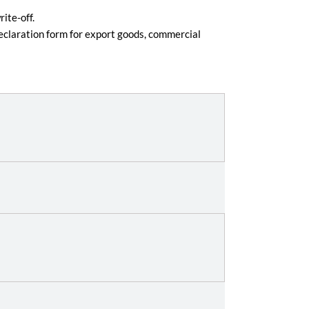
ite-off.
eclaration form for export goods, commercial