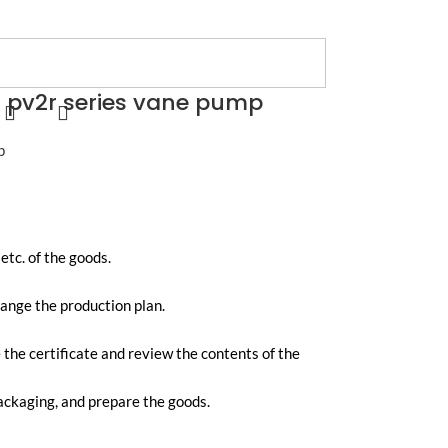
 pv2r series vane pump
p
tc. of the goods.
range the production plan.
e the certificate and review the contents of the
packaging, and prepare the goods.