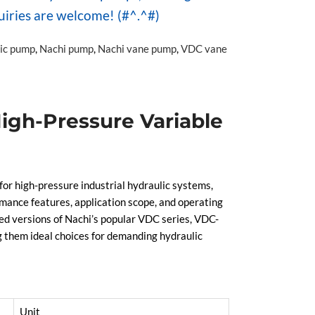
uiries are welcome! (#^.^#)
lic pump
,
Nachi pump
,
Nachi vane pump
,
VDC vane
igh-Pressure Variable
 high-pressure industrial hydraulic systems,
mance features, application scope, and operating
ded versions of Nachi’s popular VDC series, VDC-
g them ideal choices for demanding hydraulic
Unit