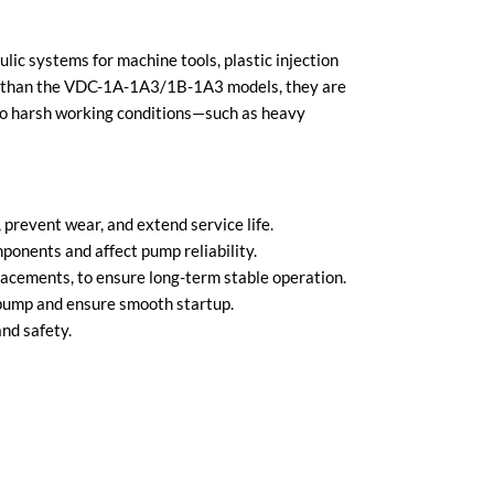
ic systems for machine tools, plastic injection
nt than the VDC-1A-1A3/1B-1A3 models, they are
e to harsh working conditions—such as heavy
prevent wear, and extend service life.
onents and affect pump reliability.
placements, to ensure long-term stable operation.
 pump and ensure smooth startup.
nd safety.