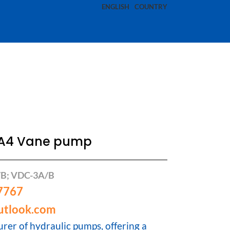
ENGLISH
COUNTRY
1A4 Vane pump
/B; VDC-3A/B
7767
utlook.com
rer of hydraulic pumps, offering a