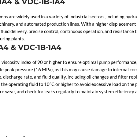
-1A4 & VDC-1B-1A4
are widely used in a variety of industrial sectors, including hydraul
chinery, and automated production lines. With a higher displaceme
fluid delivery, precise control, continuous operation, and resistanc
uring plants.
1A4 & VDC-1B-1A4
viscosity index of 90 or higher to ensure optimal pump performance, 
 peak pressure (16 MPa), as this may cause damage to internal comp
ischarge rate, and fluid quality, including oil changes and filter re
he operating fluid to 10°C or higher to avoid excessive load on the
 wear, and check for leaks regularly to maintain system efficiency a