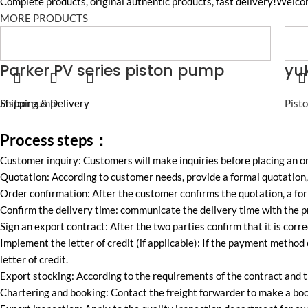
Complete products, original authentic products, fast delivery!Welco
MORE PRODUCTS
Parker PV series piston pump
yu
Piston pump
Shipping & Delivery
Pist
Process steps：
Customer inquiry: Customers will make inquiries before placing an 
Quotation: According to customer needs, provide a formal quotation, 
Order confirmation: After the customer confirms the quotation, a for
Confirm the delivery time: communicate the delivery time with the pr
Sign an export contract: After the two parties confirm that it is corre
Implement the letter of credit (if applicable): If the payment method 
letter of credit.
Export stocking: According to the requirements of the contract and t
Chartering and booking: Contact the freight forwarder to make a boo