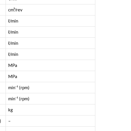
cm³/rev
ℓ/min
ℓ/min
ℓ/min
ℓ/min
MPa
MPa
min⁻¹ (rpm)
min⁻¹ (rpm)
kg
)
–