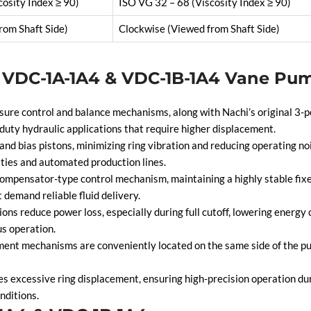
cosity Index ≥ 90)
ISO VG 32 – 68 (Viscosity Index ≥ 90)
rom Shaft Side)
Clockwise (Viewed from Shaft Side)
i VDC-1A-1A4 & VDC-1B-1A4 Vane Pu
e control and balance mechanisms, along with Nachi’s original 3-po
duty hydraulic applications that require higher displacement.
nd bias pistons, minimizing ring vibration and reducing operating noi
ities and automated production lines.
ompensator-type control mechanism, maintaining a highly stable fixe
 demand reliable fluid delivery.
s reduce power loss, especially during full cutoff, lowering energy
s operation.
nt mechanisms are conveniently located on the same side of the pum
s excessive ring displacement, ensuring high-precision operation duri
nditions.