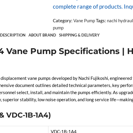
complete range of products. Inq
Category:
Vane Pump
Tags:
nachi hydrau
pump
DESCRIPTION
ABOUT BRAND
SHIPPING & DELIVERY
 Vane Pump Specifications | H
placement vane pumps developed by Nachi Fujikoshi, engineered for
ensive document outlines detailed technical parameters, key perfor
rsonnel select, install, and maintain the pumps efficiently. As upgra
uperior stability, low noise operation, and long service life—makin
 & VDC-1B-1A4)
VDC-1B-1A4