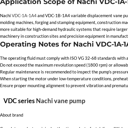
Application Scope of Nachi VDC-1A
Nachi
VDC-1A-1A4
and VDC-1B-1A4 variable displacement vane pumps 
molding machines, forging and stamping equipment, construction ma
more suitable for high-demand hydraulic systems that require larger 
machinery in construction sites and precision equipment in manufact
Operating Notes for Nachi VDC-1A-
The operating fluid must comply with ISO VG 32-68 standards with a 
Do not exceed the maximum revolution speed (1800 rpm) or allowable
Regular maintenance is recommended to inspect the pump’s pressure, d
When starting the motor under low-temperature conditions, preheat t
Ensure proper mounting alignment to prevent vibration and premature
VDC series
Nachi vane pump
About brand