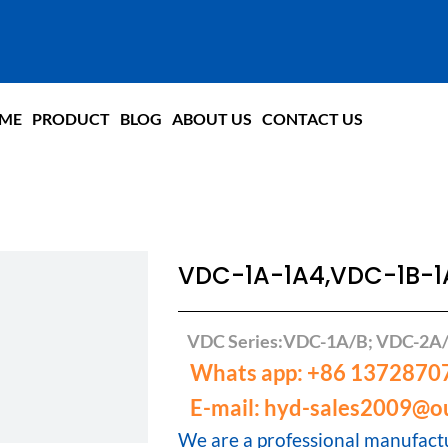
ME
PRODUCT
BLOG
ABOUT US
CONTACT US
VDC-1A-1A4,VDC-1B-
VDC Series:VDC-1A/B; VDC-2A
Whats app: +86 1372870
E-mail: hyd-sales2009@o
We are a professional manufactu