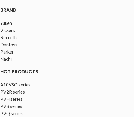
BRAND
Yuken
Vickers
Rexroth
Danfoss
Parker
Nachi
HOT PRODUCTS
A10VSO series
PV2R series
PVH series
PVB series
PVQ series
PVplus series
FOOTER MENU