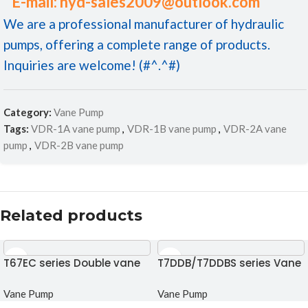
E-mail: hyd-sales2009@outlook.com
We are a professional manufacturer of hydraulic
pumps, offering a complete range of products.
Inquiries are welcome! (#^.^#)
Category:
Vane Pump
Tags:
VDR-1A vane pump
,
VDR-1B vane pump
,
VDR-2A vane
pump
,
VDR-2B vane pump
Related products
T67EC series Double vane
T7DDB/T7DDBS series Vane
pump
pump
Vane Pump
Vane Pump