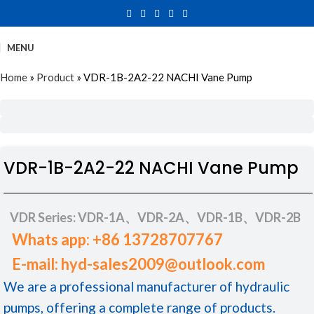
MENU
Home
»
Product
»
VDR-1B-2A2-22 NACHI Vane Pump
VDR-1B-2A2-22 NACHI Vane Pump
VDR Series: VDR-1A、VDR-2A、VDR-1B、VDR-2B
Whats app: +86 13728707767
E-mail: hyd-sales2009@outlook.com
We are a professional manufacturer of hydraulic
pumps, offering a complete range of products.