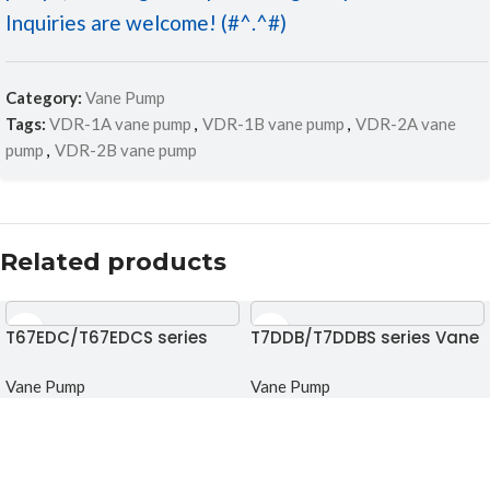
Inquiries are welcome! (#^.^#)
Category:
Vane Pump
Tags:
VDR-1A vane pump
,
VDR-1B vane pump
,
VDR-2A vane
pump
,
VDR-2B vane pump
Related products
T67EDC/T67EDCS series
T7DDB/T7DDBS series Vane
Triple vane pump
pump
Vane Pump
Vane Pump