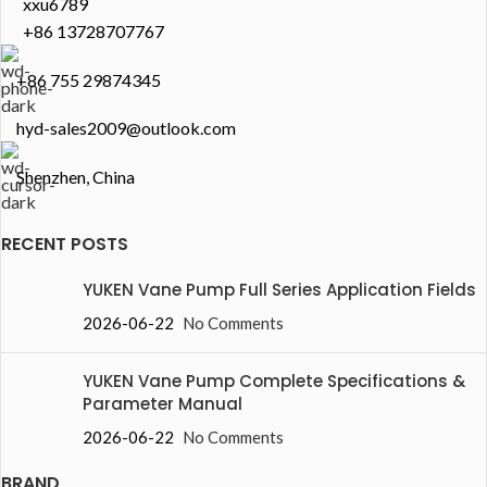
xxu6789
+86 13728707767
+86 755 29874345
hyd-sales2009@outlook.com
Shenzhen, China
RECENT POSTS
YUKEN Vane Pump Full Series Application Fields
2026-06-22
No Comments
YUKEN Vane Pump Complete Specifications &
Parameter Manual
2026-06-22
No Comments
BRAND