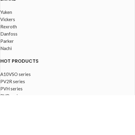
Yuken
Vickers
Rexroth
Danfoss
Parker
Nachi
HOT PRODUCTS
A10VSO series
PV2R series
PVH series
PVB series
PVQ series
PVplus series
FOOTER MENU