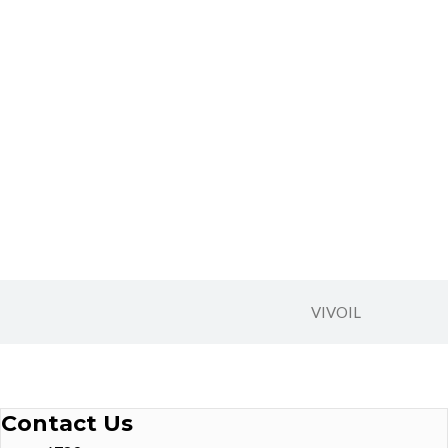
VIVOIL
Contact Us