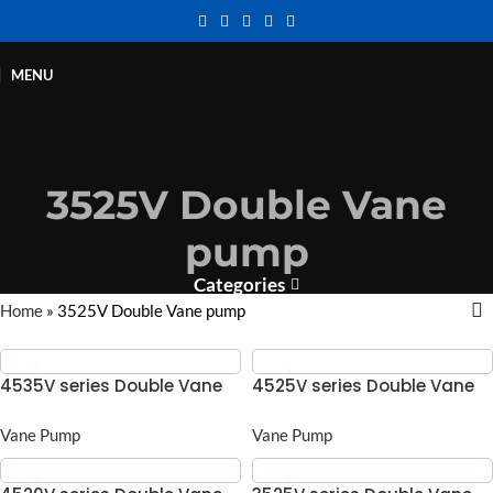
MENU
3525V Double Vane
pump
Categories
Home
»
3525V Double Vane pump
4535V series Double Vane
4525V series Double Vane
pump
pump
Vane Pump
Vane Pump