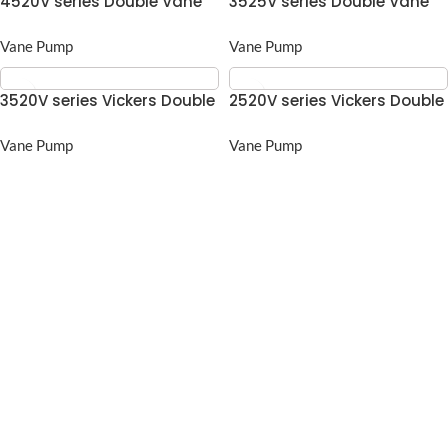
4520V series Double Vane
3525V series Double Vane
pump
pump
Vane Pump
Vane Pump
3520V series Vickers Double
2520V series Vickers Double
Vane pump
Vane pump
Vane Pump
Vane Pump