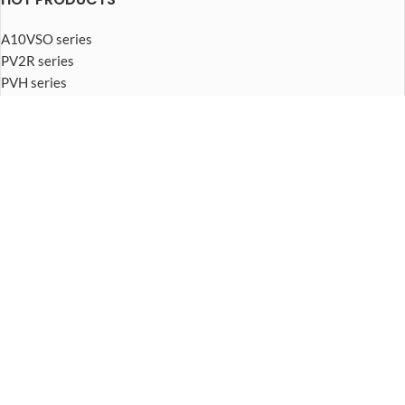
A10VSO series
PV2R series
PVH series
PVB series
PVQ series
PVplus series
FOOTER MENU
About Us
Piston pump
Vane pump
Gear pump
Hydraulic motor
Hydraulic valve
© 2026
Hydraulic pump Manufacturer
. All rights reserved