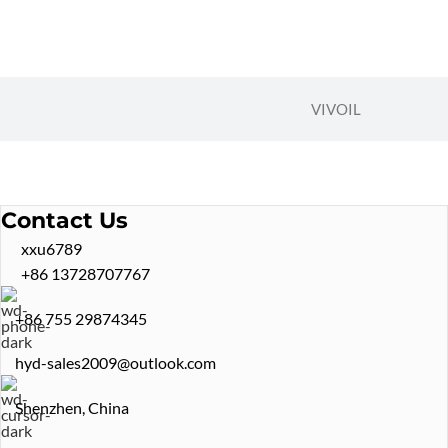
VIVOIL
Contact Us
xxu6789
+86 13728707767
+86 755 29874345
hyd-sales2009@outlook.com
Shenzhen, China