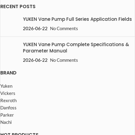
RECENT POSTS
YUKEN Vane Pump Full Series Application Fields
2026-06-22
No Comments
YUKEN Vane Pump Complete Specifications &
Parameter Manual
2026-06-22
No Comments
BRAND
Yuken
Vickers
Rexroth
Danfoss
Parker
Nachi
HOT PRODUCTS