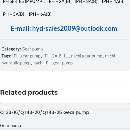
IPH SERIES IP PUMP： IPH－2A(B)、IPH－3A(B)、IPH－4A(B)
IPH－5A(B)、IPH－6A(B)
E-mail: hyd-sales2009@outlook.com
Category:
Gear pump
Tags:
IPH gear pump
,
IPH-2A-8-11
,
nachi gear pump
,
nachi
hydraulic pump
,
nachi IPH gear pump
Related products
QT33-16/QT43-20/QT43-25 Gear pump
Gear pump