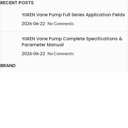
RECENT POSTS
YUKEN Vane Pump Full Series Application Fields
2026-06-22
No Comments
YUKEN Vane Pump Complete Specifications &
Parameter Manual
2026-06-22
No Comments
BRAND
Yuken
Vickers
Rexroth
Danfoss
Parker
Nachi
HOT PRODUCTS