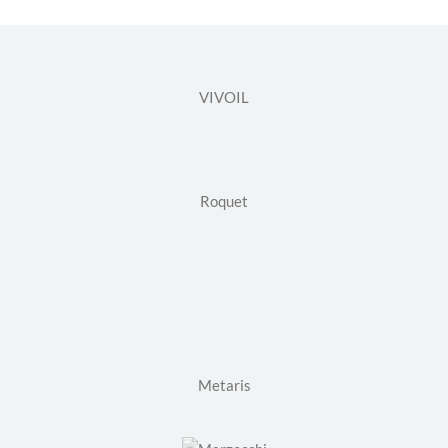
VIVOIL
Roquet
Metaris