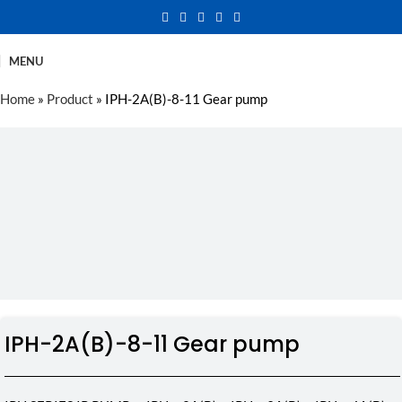
MENU
Home
»
Product
»
IPH-2A(B)-8-11 Gear pump
IPH-2A(B)-8-11 Gear pump