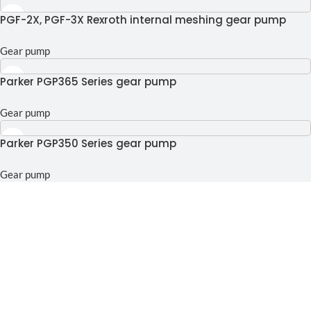
PGF-2X, PGF-3X Rexroth internal meshing gear pump
Gear pump
Parker PGP365 Series gear pump
Gear pump
Parker PGP350 Series gear pump
Gear pump