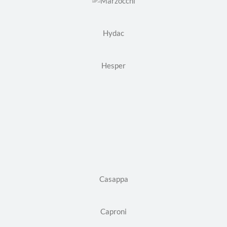
Hydac
Hesper
Casappa
Caproni