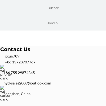
Bucher
Bondioli
Contact Us
xxu6789
+86 13728707767
+86 755 29874345
hyd-sales2009@outlook.com
Shenzhen, China