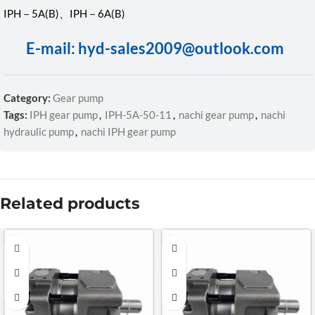
IPH－5A(B)、IPH－6A(B)
E-mail: hyd-sales2009@outlook.com
Category:
Gear pump
Tags:
IPH gear pump
,
IPH-5A-50-11
,
nachi gear pump
,
nachi
hydraulic pump
,
nachi IPH gear pump
Related products