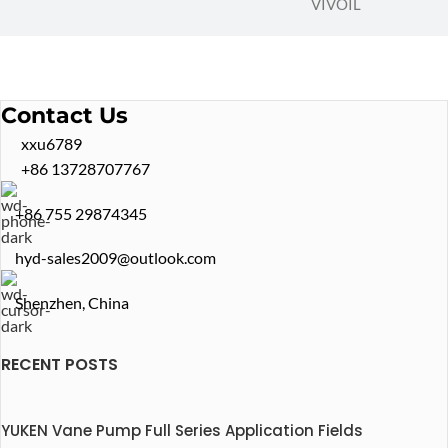
VIVOIL
Contact Us
xxu6789
+86 13728707767
+86 755 29874345
hyd-sales2009@outlook.com
Shenzhen, China
RECENT POSTS
YUKEN Vane Pump Full Series Application Fields