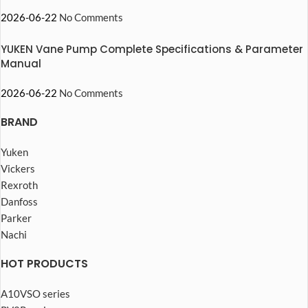
2026-06-22
No Comments
YUKEN Vane Pump Complete Specifications & Parameter
Manual
2026-06-22
No Comments
BRAND
Yuken
Vickers
Rexroth
Danfoss
Parker
Nachi
HOT PRODUCTS
A10VSO series