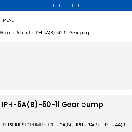
MENU
Home
»
Product
»
IPH-5A(B)-50-11 Gear pump
IPH-5A(B)-50-11 Gear pump
IPH SERIES IP PUMP： IPH－2A(B)、IPH－3A(B)、IPH－4A(B)