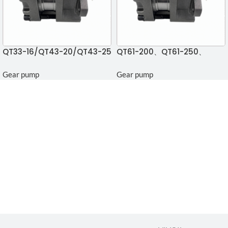
QT33-16/QT43-20/QT43-25
QT61-200、QT61-250、
Gear pump
QT33-12.5 Gear pump
Gear pump
Gear pump