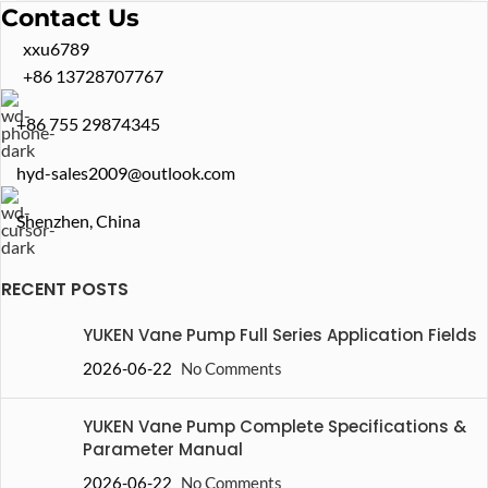
Contact Us
xxu6789
+86 13728707767
+86 755 29874345
hyd-sales2009@outlook.com
Shenzhen, China
RECENT POSTS
YUKEN Vane Pump Full Series Application Fields
2026-06-22
No Comments
YUKEN Vane Pump Complete Specifications &
Parameter Manual
2026-06-22
No Comments