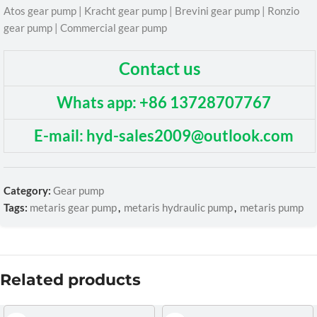
Atos gear pump | Kracht gear pump | Brevini gear pump | Ronzio
gear pump | Commercial gear pump
Contact us
Whats app: +86 13728707767
E-mail: hyd-sales2009@outlook.com
Category:
Gear pump
Tags:
metaris gear pump
,
metaris hydraulic pump
,
metaris pump
Related products