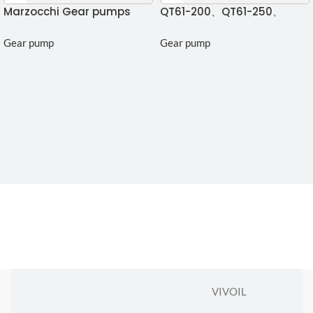
Marzocchi Gear pumps
QT61-200、QT61-250、
QT33-12.5 Gear pump
Gear pump
Gear pump
VIVOIL