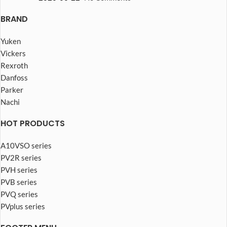
BRAND
Yuken
Vickers
Rexroth
Danfoss
Parker
Nachi
HOT PRODUCTS
A10VSO series
PV2R series
PVH series
PVB series
PVQ series
PVplus series