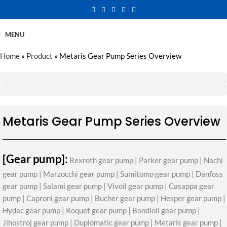
MENU
Home
»
Product
»
Metaris Gear Pump Series Overview
Metaris Gear Pump Series Overview
[Gear pump]:
Rexroth gear pump | Parker gear pump | Nachi
gear pump | Marzocchi gear pump | Sumitomo gear pump | Danfoss
gear pump | Salami gear pump | Vivoil gear pump | Casappa gear
pump | Caproni gear pump | Bucher gear pump | Hesper gear pump |
Hydac gear pump | Roquet gear pump | Bondioli gear pump |
Jihostroj gear pump | Duplomatic gear pump | Metaris gear pump |