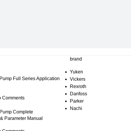
brand
Yuken
mp Full Series Application
Vickers
Rexroth
Danfoss
o Comments
Parker
Nachi
Pump Complete
s & Parameter Manual