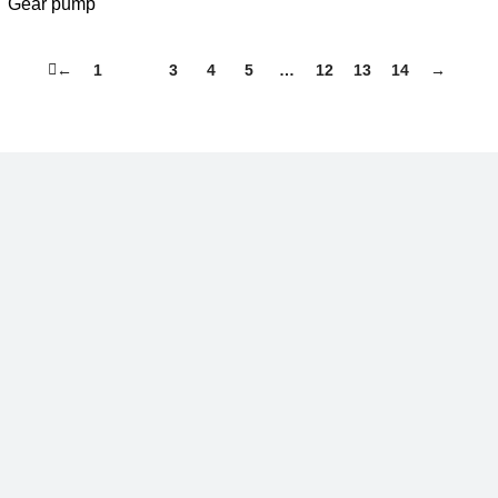
Gear pump
←
1
2
3
4
5
…
12
13
14
→