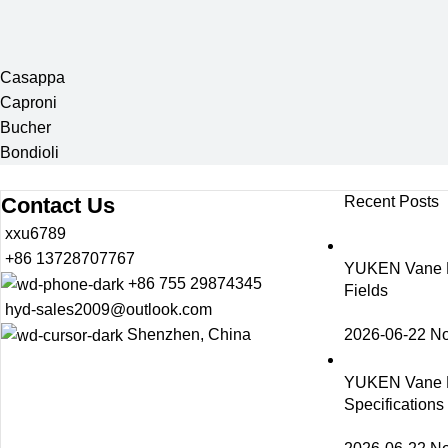
Casappa
Caproni
Bucher
Bondioli
Contact Us
Recent Posts
xxu6789
+86 13728707767
YUKEN Vane Pu
+86 755 29874345
Fields
hyd-sales2009@outlook.com
2026-06-22
N
Shenzhen, China
YUKEN Vane 
Specification