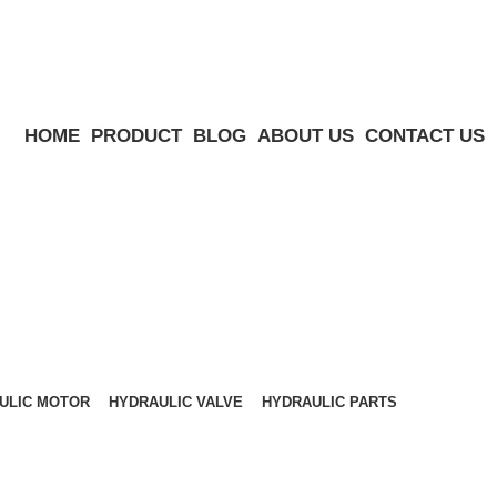
HOME
PRODUCT
BLOG
ABOUT US
CONTACT US
ULIC MOTOR
HYDRAULIC VALVE
HYDRAULIC PARTS