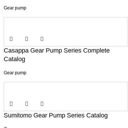
Gear pump
Casappa Gear Pump Series Complete
Catalog
Gear pump
Sumitomo Gear Pump Series Catalog