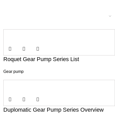
Roquet Gear Pump Series List
Gear pump
Duplomatic Gear Pump Series Overview