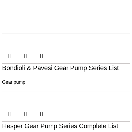
Bondioli & Pavesi Gear Pump Series List
Gear pump
Hesper Gear Pump Series Complete List