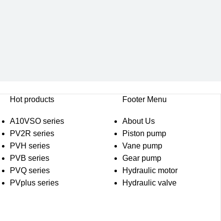
Hot products
Footer Menu
A10VSO series
About Us
PV2R series
Piston pump
PVH series
Vane pump
PVB series
Gear pump
PVQ series
Hydraulic motor
PVplus series
Hydraulic valve