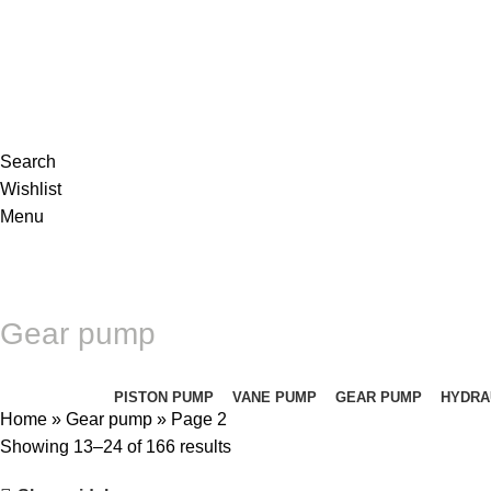
Complete products, welcome to consult #^.^#
E-mail: hyd-sales2009@outlook.com
Search
Wishlist
Menu
Gear pump
Categories
PISTON PUMP
VANE PUMP
GEAR PUMP
HYDRA
Home
»
Gear pump
»
Page 2
Showing 13–24 of 166 results