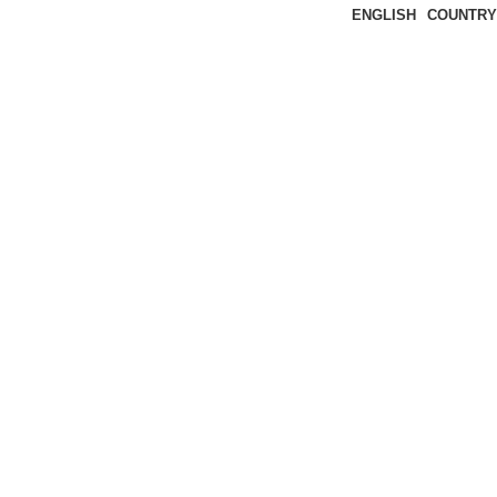
ENGLISH
COUNTRY