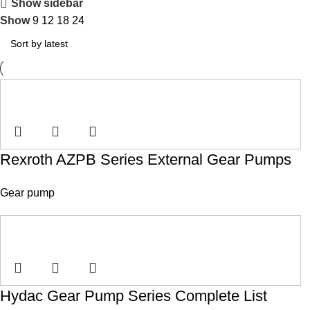
Show sidebar
Show
9
12
18
24
Rexroth AZPB Series External Gear Pumps
Gear pump
Hydac Gear Pump Series Complete List