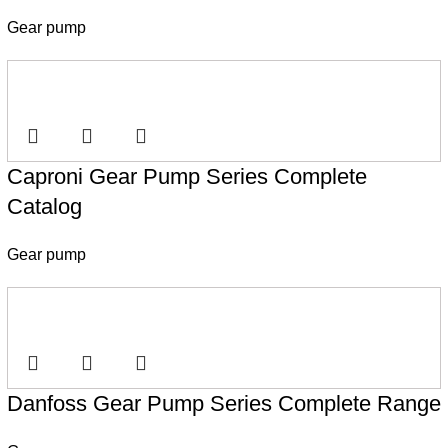
Gear pump
Caproni Gear Pump Series Complete
Catalog
Gear pump
Danfoss Gear Pump Series Complete Range