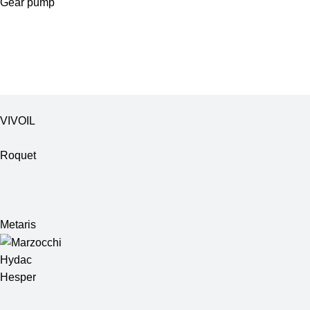
Gear pump
VIVOIL
Roquet
Metaris
Hydac
Hesper