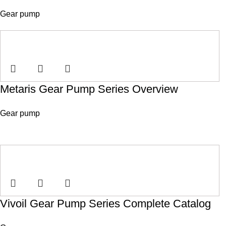
Gear pump
Metaris Gear Pump Series Overview
Gear pump
Vivoil Gear Pump Series Complete Catalog