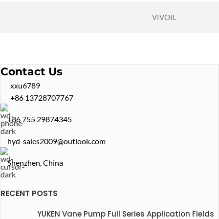
VIVOIL
Contact Us
xxu6789
+86 13728707767
+86 755 29874345
hyd-sales2009@outlook.com
Shenzhen, China
RECENT POSTS
YUKEN Vane Pump Full Series Application Fields