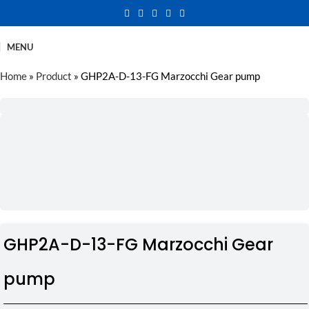
MENU
Home
»
Product
»
GHP2A-D-13-FG Marzocchi Gear pump
GHP2A-D-13-FG Marzocchi Gear
pump