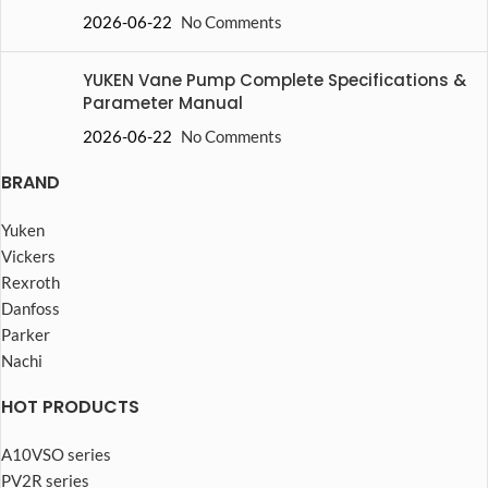
2026-06-22
No Comments
YUKEN Vane Pump Complete Specifications &
Parameter Manual
2026-06-22
No Comments
BRAND
Yuken
Vickers
Rexroth
Danfoss
Parker
Nachi
HOT PRODUCTS
A10VSO series
PV2R series