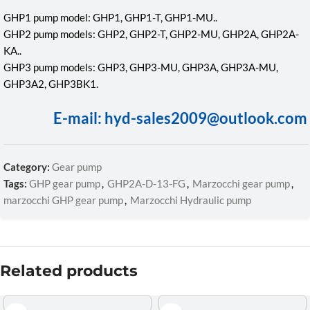
GHP1 pump model: GHP1, GHP1-T, GHP1-MU..
GHP2 pump models: GHP2, GHP2-T, GHP2-MU, GHP2A, GHP2A-
KA..
GHP3 pump models: GHP3, GHP3-MU, GHP3A, GHP3A-MU,
GHP3A2, GHP3BK1.
E-mail: hyd-sales2009@outlook.com
Category:
Gear pump
Tags:
GHP gear pump
,
GHP2A-D-13-FG
,
Marzocchi gear pump
,
marzocchi GHP gear pump
,
Marzocchi Hydraulic pump
Related products