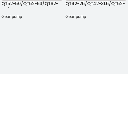
QT52-50/QT52-63/QT62-
QT42-25/QT42-31.5/QT52-
80/QT63-125 Gear pump
40 Gear Pumps
Gear pump
Gear pump