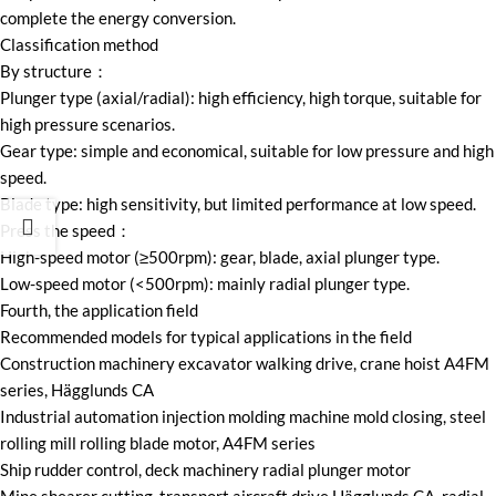
complete the energy conversion.
Classification method
By structure：
Plunger type (axial/radial): high efficiency, high torque, suitable for
high pressure scenarios.
Gear type: simple and economical, suitable for low pressure and high
speed.
Blade type: high sensitivity, but limited performance at low speed.
Press the speed：
High-speed motor (≥500rpm): gear, blade, axial plunger type.
Low-speed motor (<500rpm): mainly radial plunger type.
Fourth, the application field
Recommended models for typical applications in the field
Construction machinery excavator walking drive, crane hoist A4FM
series, Hägglunds CA
Industrial automation injection molding machine mold closing, steel
rolling mill rolling blade motor, A4FM series
Ship rudder control, deck machinery radial plunger motor