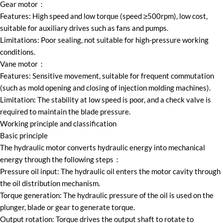
Gear motor：
Features: High speed and low torque (speed ≥500rpm), low cost,
suitable for auxiliary drives such as fans and pumps.
Limitations: Poor sealing, not suitable for high-pressure working
conditions.
Vane motor：
Features: Sensitive movement, suitable for frequent commutation
(such as mold opening and closing of injection molding machines).
Limitation: The stability at low speed is poor, and a check valve is
required to maintain the blade pressure.
Working principle and classification
Basic principle
The hydraulic motor converts hydraulic energy into mechanical
energy through the following steps：
Pressure oil input: The hydraulic oil enters the motor cavity through
the oil distribution mechanism.
Torque generation: The hydraulic pressure of the oil is used on the
plunger, blade or gear to generate torque.
Output rotation: Torque drives the output shaft to rotate to