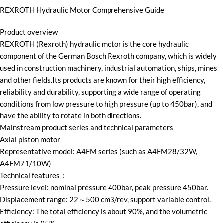
REXROTH Hydraulic Motor Comprehensive Guide
Product overview
REXROTH (Rexroth) hydraulic motor is the core hydraulic
component of the German Bosch Rexroth company, which is widely
used in construction machinery, industrial automation, ships, mines
and other fields.Its products are known for their high efficiency,
reliability and durability, supporting a wide range of operating
conditions from low pressure to high pressure (up to 450bar), and
have the ability to rotate in both directions.
Mainstream product series and technical parameters
Axial piston motor
Representative model: A4FM series (such as A4FM28/32W,
A4FM71/10W)
Technical features：
Pressure level: nominal pressure 400bar, peak pressure 450bar.
Displacement range: 22～500 cm3/rev, support variable control.
Efficiency: The total efficiency is about 90%, and the volumetric