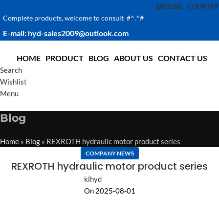
ENGLISH
COUNTRY
Complete products, welcome to consult #^.^#
E-mail: hyd-sales2009@outlook.com
HOME
PRODUCT
BLOG
ABOUT US
CONTACT US
Search
Wishlist
Menu
Blog
Home
»
Blog
»
REXROTH hydraulic motor product series
COMPANY NEWS
REXROTH hydraulic motor product series
klhyd
On 2025-08-01