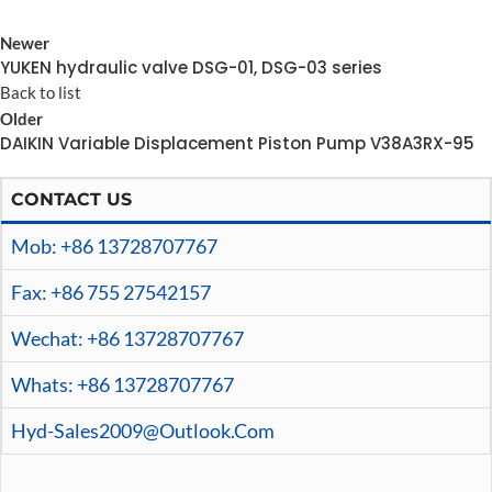
Newer
YUKEN hydraulic valve DSG-01, DSG-03 series
Back to list
Older
DAIKIN Variable Displacement Piston Pump V38A3RX-95
CONTACT US
Mob: +86 13728707767
Fax: +86 755 27542157
Wechat: +86 13728707767
Whats: +86 13728707767
Hyd-Sales2009@outlook.com