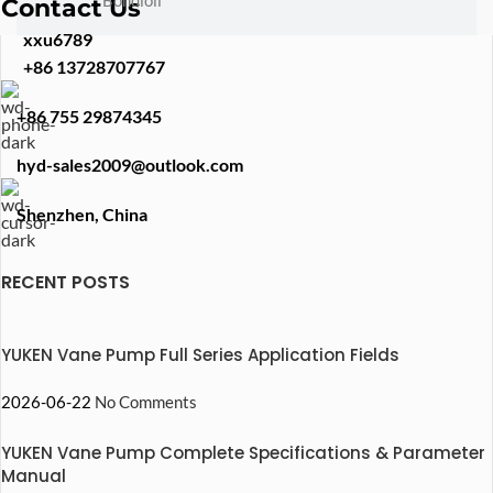
Bondioli
Contact Us
xxu6789
+86 13728707767
+86 755 29874345
hyd-sales2009@outlook.com
Shenzhen, China
RECENT POSTS
YUKEN Vane Pump Full Series Application Fields
2026-06-22
No Comments
YUKEN Vane Pump Complete Specifications & Parameter
Manual