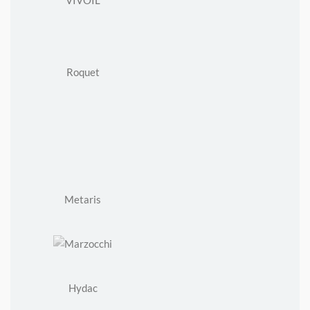
VIVOIL
Roquet
Metaris
Hydac