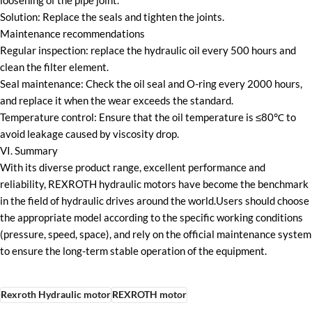
loosening of the pipe joint.
Solution: Replace the seals and tighten the joints.
Maintenance recommendations
Regular inspection: replace the hydraulic oil every 500 hours and
clean the filter element.
Seal maintenance: Check the oil seal and O-ring every 2000 hours,
and replace it when the wear exceeds the standard.
Temperature control: Ensure that the oil temperature is ≤80℃ to
avoid leakage caused by viscosity drop.
VI. Summary
With its diverse product range, excellent performance and
reliability, REXROTH hydraulic motors have become the benchmark
in the field of hydraulic drives around the world.Users should choose
the appropriate model according to the specific working conditions
(pressure, speed, space), and rely on the official maintenance system
to ensure the long-term stable operation of the equipment.
Rexroth Hydraulic motor
REXROTH motor