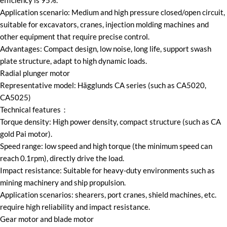
efficiency is 95%.
Application scenario: Medium and high pressure closed/open circuit,
suitable for excavators, cranes, injection molding machines and
other equipment that require precise control.
Advantages: Compact design, low noise, long life, support swash
plate structure, adapt to high dynamic loads.
Radial plunger motor
Representative model: Hägglunds CA series (such as CA5020,
CA5025)
Technical features：
Torque density: High power density, compact structure (such as CA
gold Pai motor).
Speed range: low speed and high torque (the minimum speed can
reach 0.1rpm), directly drive the load.
Impact resistance: Suitable for heavy-duty environments such as
mining machinery and ship propulsion.
Application scenarios: shearers, port cranes, shield machines, etc.
require high reliability and impact resistance.
Gear motor and blade motor