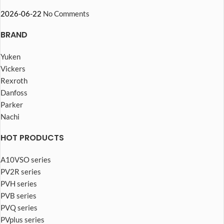
2026-06-22
No Comments
BRAND
Yuken
Vickers
Rexroth
Danfoss
Parker
Nachi
HOT PRODUCTS
A10VSO series
PV2R series
PVH series
PVB series
PVQ series
PVplus series