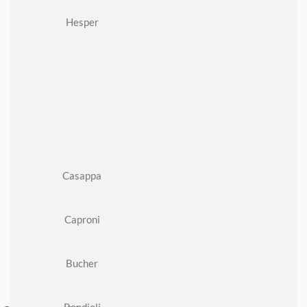
Hesper
Casappa
Caproni
Bucher