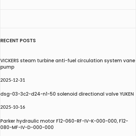
RECENT POSTS
VICKERS steam turbine anti-fuel circulation system vane
pump
2025-12-31
dsg-03-3c2-d24-n1-50 solenoid directional valve YUKEN
2025-10-16
Parker hydraulic motor F12-060-RF-IV-K-000-000, F12-
080-MF-IV-D-000-000