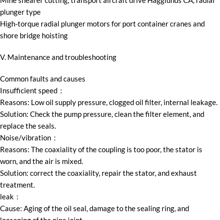
Mine shearer cutting, transport aircraft drive Hägglunds CA, radial
plunger type
High-torque radial plunger motors for port container cranes and
shore bridge hoisting
V. Maintenance and troubleshooting
Common faults and causes
Insufficient speed：
Reasons: Low oil supply pressure, clogged oil filter, internal leakage.
Solution: Check the pump pressure, clean the filter element, and
replace the seals.
Noise/vibration：
Reasons: The coaxiality of the coupling is too poor, the stator is
worn, and the air is mixed.
Solution: correct the coaxiality, repair the stator, and exhaust
treatment.
leak：
Cause: Aging of the oil seal, damage to the sealing ring, and