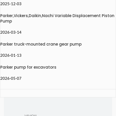
2025-12-03
Parker,Vickers,Daikin,Nachi Variable Displacement Piston
Pump
2026-03-14
Parker truck-mounted crane gear pump
2026-01-13
Parker pump for excavators
2026-05-07